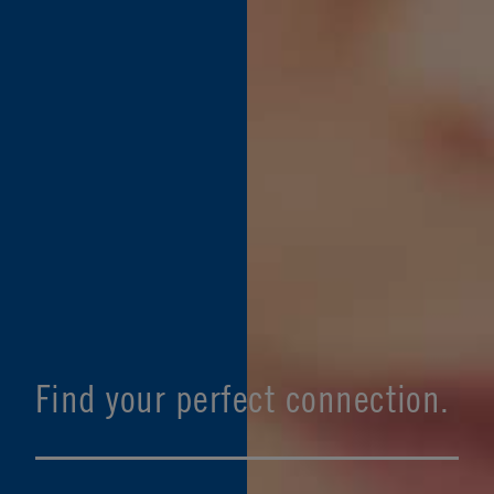
Find your perfect connection.