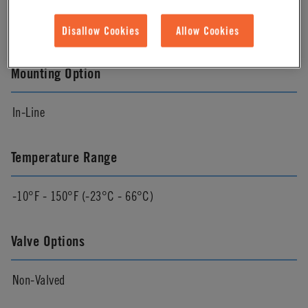
White
Disallow Cookies
Allow Cookies
Mounting Option
In-Line
Temperature Range
-10°F - 150°F (-23°C - 66°C)
Valve Options
Non-Valved