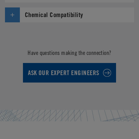
Chemical Compatibility
Have questions making the connection?
ASK OUR EXPERT ENGINEERS