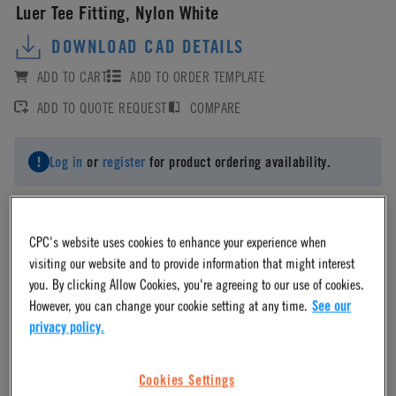
Luer Tee Fitting, Nylon White
DOWNLOAD CAD DETAILS
ADD TO CART
ADD TO ORDER TEMPLATE
ADD TO QUOTE REQUEST
COMPARE
Log in
or
register
for product ordering availability.
CPC's website uses cookies to enhance your experience when
visiting our website and to provide information that might interest
Material
you. By clicking Allow Cookies, you're agreeing to our use of cookies.
However, you can change your cookie setting at any time.
See our
Nylon
privacy policy.
Cookies Settings
Material Finish