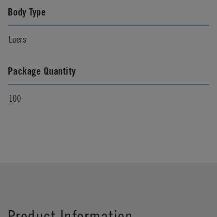
Body Type
Luers
Package Quantity
100
Product Information