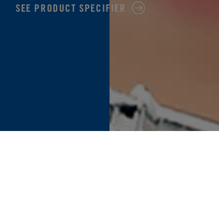
SEE PRODUCT SPECIFIER