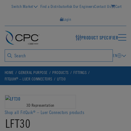
Switch Market
Find a Distributor
Ask Our Engineers
Contact Us
Cart
Login
PRODUCT SPECIFIER
EN
HOME
GENERAL PURPOSE
PRODUCTS
FITTINGS
®
FITQUIK
– LUER CONNECTORS
LFT30
3D Representation
Shop all FitQuik
– Luer Connectors products
®
LFT30