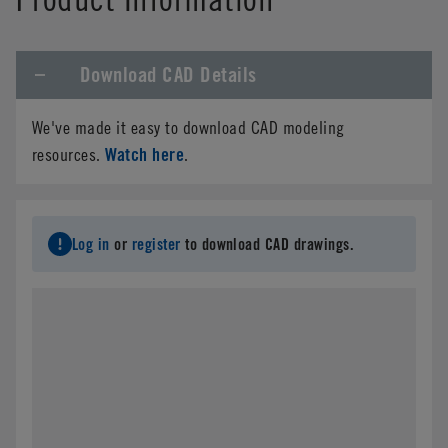
Download CAD Details
We've made it easy to download CAD modeling
Watch here
resources.
.
Log in
or
register
to download CAD drawings.