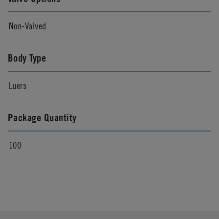
Non-Valved
Body Type
Luers
Package Quantity
100