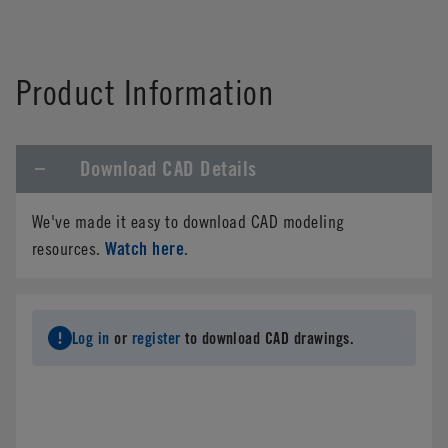
Product Information
Download CAD Details
We've made it easy to download CAD modeling
Watch here
resources.
.
Log in
or
register
to download CAD drawings.