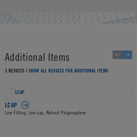
Additional Items
3 RESULTS |
SHOW ALL RESULTS FOR ADDITIONAL ITEMS
LCAP
Luer Fitting, luer cap, Natural Polypropylene