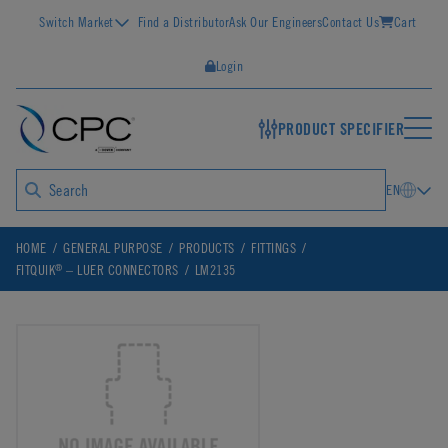
Switch Market
Find a Distributor
Ask Our Engineers
Contact Us
Cart
Login
PRODUCT SPECIFIER
EN
HOME
GENERAL PURPOSE
PRODUCTS
FITTINGS
®
FITQUIK
– LUER CONNECTORS
LM2135