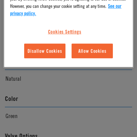
However, you can change your cookie setting at any time.
See our
privacy policy.
Material
Cookies Settings
Nylon
Disallow Cookies
Allow Cookies
Material Finish
Natural
Color
Green
Valve Options