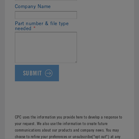
Company Name
Part number & file type
needed
*
CPC uses the information you provide here to develop a response to
your request. We also use the information to create future
communications about our products and company news. You may
choose to refine your preferences or unsubscribe("opt out") at any