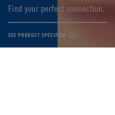
Find your perfect connection.
SEE PRODUCT SPECIFIER