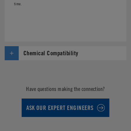
time.
Chemical Compatibility
Have questions making the connection?
ASK OUR EXPERT ENGINEERS