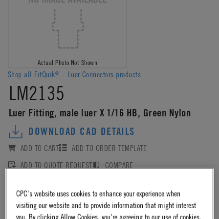
Actual Photo Not Shown
Shop all FitQuik
– Luer Connectors products
®
LM2135
Luer Fitting, male luer X 1/16 HB, Green Nylon
DOWNLOAD CAD DETAILS
ADD TO CART
ADD TO ORDER TEMPLATE
ADD TO QUOTE REQUEST
COMPARE
CPC's website uses cookies to enhance your experience when
Log in
or
register
for product ordering availability.
visiting our website and to provide information that might interest
you. By clicking Allow Cookies, you're agreeing to our use of cookies.