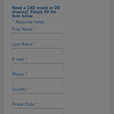
Need a CAD model or 2D
drawing? Simply fill the
form below.
* Required fields
First Name
*
Last Name
*
E-mail
*
Phone
*
Country
*
Postal Code
*