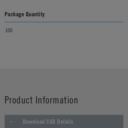
Package Quantity
100
Product Information
Download CAD Details