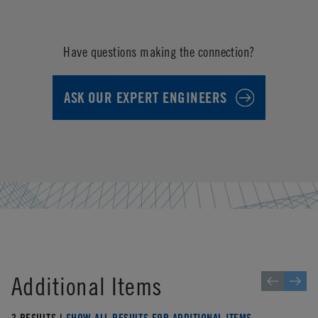
Have questions making the connection?
ASK OUR EXPERT ENGINEERS
Additional Items
3 RESULTS |
SHOW ALL RESULTS FOR ADDITIONAL ITEMS