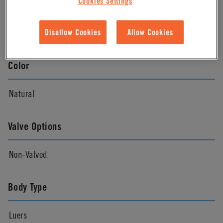
Cookies Settings
Material Finish
Natural
Disallow Cookies
Allow Cookies
Color
Natural
Valve Options
Non-Valved
Body Type
Luers