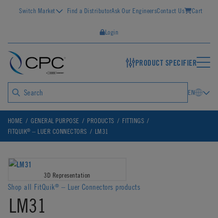
Switch Market
Find a Distributor
Ask Our Engineers
Contact Us
Cart
Login
PRODUCT SPECIFIER
EN
HOME
GENERAL PURPOSE
PRODUCTS
FITTINGS
®
FITQUIK
– LUER CONNECTORS
LM31
3D Representation
Shop all FitQuik
– Luer Connectors products
®
LM31