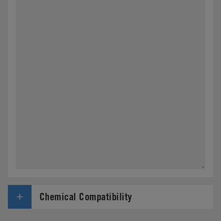
Chemical Compatibility