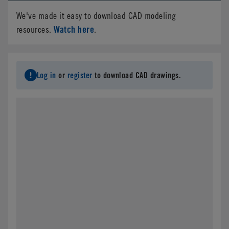
We've made it easy to download CAD modeling
Watch here
resources.
.
Log in
or
register
to download CAD drawings.