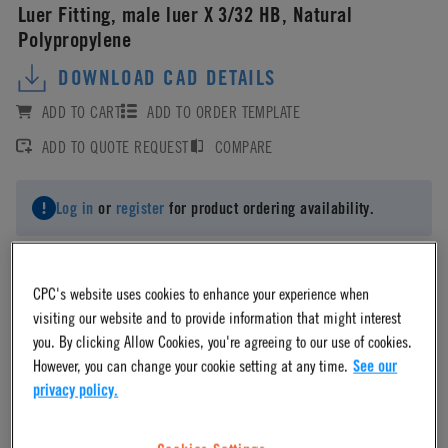
Luer Fitting, male luer X 3/32 HB, Natural
Polypropylene
DOWNLOAD CAD DETAILS
ADD TO CART
ADD TO ORDER TEMPLATE
ADD TO QUOTE REQUEST
COMPARE
Log in
or
register
for product ordering availability.
CPC's website uses cookies to enhance your experience when
visiting our website and to provide information that might interest
Material
you. By clicking Allow Cookies, you're agreeing to our use of cookies.
However, you can change your cookie setting at any time.
See our
privacy policy.
Polypropylene