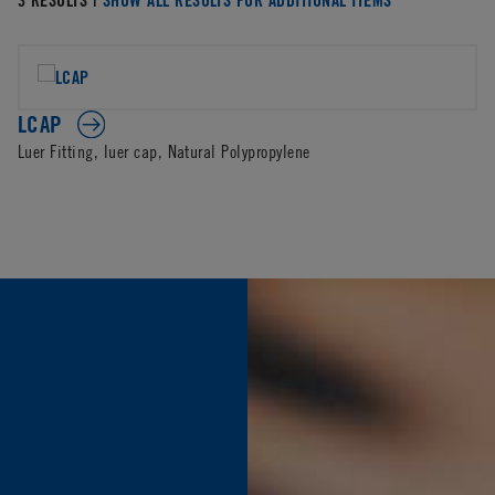
LCAP
Luer Fitting, luer cap, Natural Polypropylene