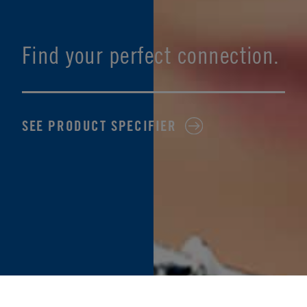
Find your perfect connection.
SEE PRODUCT SPECIFIER