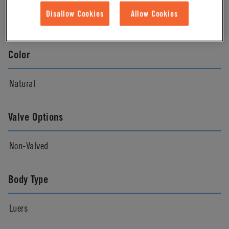
Disallow Cookies
Allow Cookies
Natural
Color
Natural
Valve Options
Non-Valved
Body Type
Luers