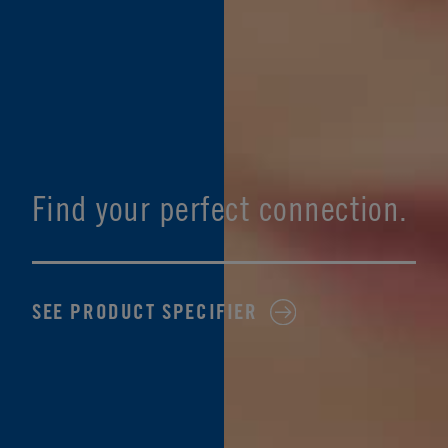
Find your perfect connection.
SEE PRODUCT SPECIFIER