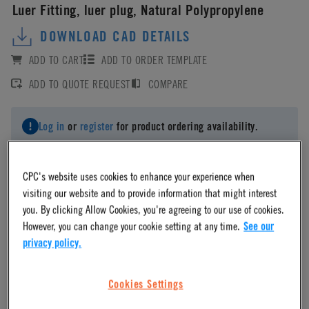
Luer Fitting, luer plug, Natural Polypropylene
DOWNLOAD CAD DETAILS
ADD TO CART
ADD TO ORDER TEMPLATE
ADD TO QUOTE REQUEST
COMPARE
Log in
or
register
for product ordering availability.
CPC's website uses cookies to enhance your experience when
visiting our website and to provide information that might interest
you. By clicking Allow Cookies, you're agreeing to our use of cookies.
Material
However, you can change your cookie setting at any time.
See our
privacy policy.
Polypropylene
Cookies Settings
Material Finish