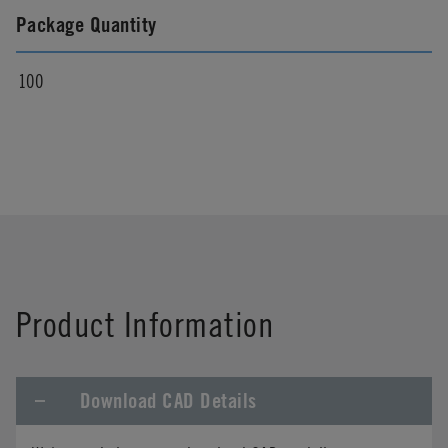
Package Quantity
100
Product Information
Download CAD Details