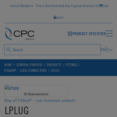
Switch Market
Find a Distributor
Ask Our Engineers
Contact Us
Cart
Login
PRODUCT SPECIFIER
EN
HOME
GENERAL PURPOSE
PRODUCTS
FITTINGS
®
FITQUIK
– LUER CONNECTORS
LPLUG
3D Representation
Shop all FitQuik
– Luer Connectors products
®
LPLUG