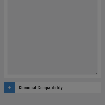
Chemical Compatibility