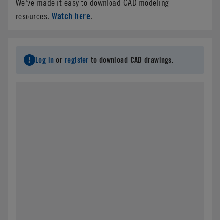
We've made it easy to download CAD modeling
Watch here
resources.
.
Log in
or
register
to download CAD drawings.