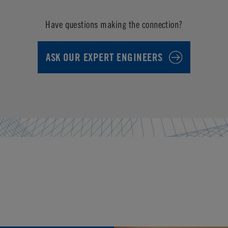
Have questions making the connection?
ASK OUR EXPERT ENGINEERS