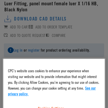
Luer Fitting, panel mount female luer X 1/16 HB,
Black Nylon
DOWNLOAD CAD DETAILS
ADD TO CART
ADD TO ORDER TEMPLATE
ADD TO QUOTE REQUEST
COMPARE
Log in
or
register
for product ordering availability.
CPC's website uses cookies to enhance your experience when
visiting our website and to provide information that might interest
Material
you. By clicking Allow Cookies, you're agreeing to our use of cookies.
However, you can change your cookie setting at any time.
See our
privacy policy.
Nylon