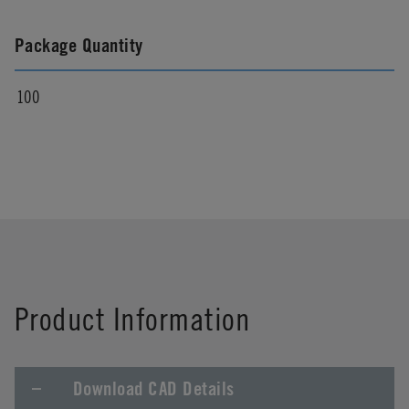
Package Quantity
100
Product Information
Download CAD Details