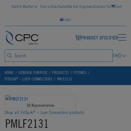
Switch Market
Find a Distributor
Ask Our Engineers
Contact Us
Cart
Login
PRODUCT SPECIFIER
EN
HOME
GENERAL PURPOSE
PRODUCTS
FITTINGS
®
FITQUIK
– LUER CONNECTORS
PMLF2131
3D Representation
Shop all FitQuik
– Luer Connectors products
®
PMLF2131