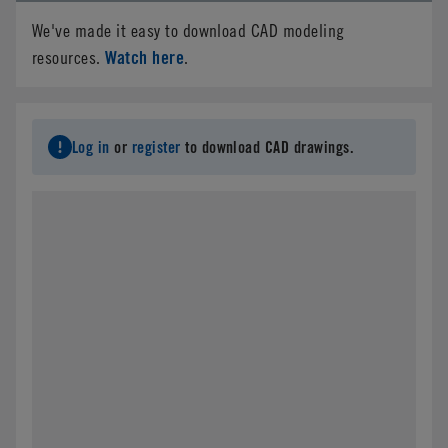
We've made it easy to download CAD modeling
Watch here
resources.
.
Log in
or
register
to download CAD drawings.