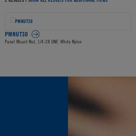
PMNUT30
Panel Mount Nut, 1/4-28 UNF, White Nylon