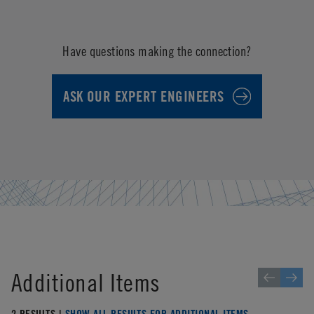
Have questions making the connection?
ASK OUR EXPERT ENGINEERS
Additional Items
2 RESULTS |
SHOW ALL RESULTS FOR ADDITIONAL ITEMS