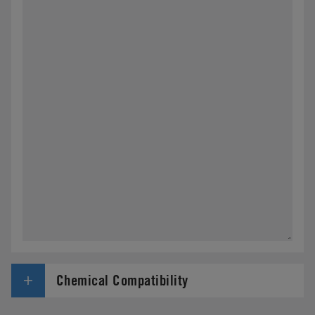
Chemical Compatibility