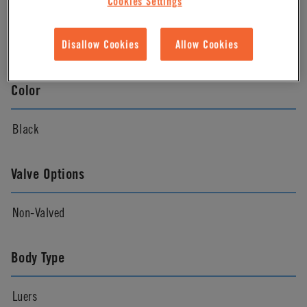
Cookies Settings
Material Finish
Natural
Disallow Cookies
Allow Cookies
Color
Black
Valve Options
Non-Valved
Body Type
Luers