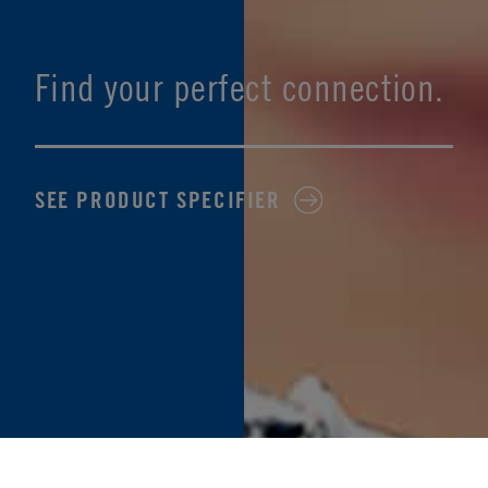
Find your perfect connection.
SEE PRODUCT SPECIFIER