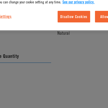
ou can change your cookie setting at any time.
See our privacy policy.
Settings
Disallow Cookies
Allo
l Finish
Color
Natural
 Quantity