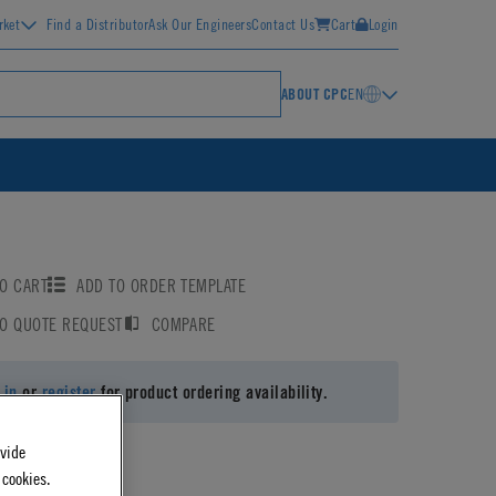
rket
Find a Distributor
Ask Our Engineers
Contact Us
Cart
Login
ABOUT CPC
EN
O CART
ADD TO ORDER TEMPLATE
TO QUOTE REQUEST
COMPARE
 in
or
register
for product ordering availability.
ovide
 cookies.