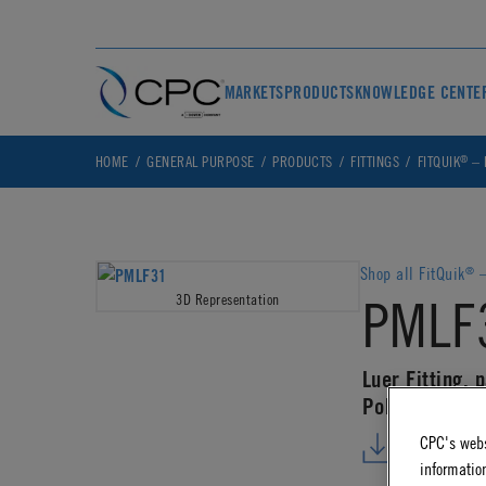
MARKETS
PRODUCTS
KNOWLEDGE CENTE
®
HOME
GENERAL PURPOSE
PRODUCTS
FITTINGS
FITQUIK
– 
Shop all FitQuik
–
®
PMLF
3D Representation
Luer Fitting, 
Polypropylene
CPC's webs
DOWNLO
information