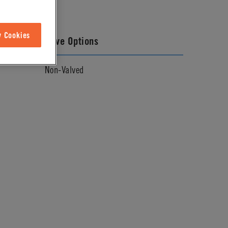
w Cookies
Valve Options
Non-Valved