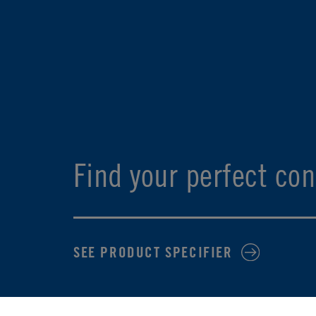
Find your perfect con
SEE PRODUCT SPECIFIER