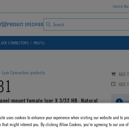
Switch Ma
R
PRODUCT SPECIFIER
LUER CONNECTORS
PMLF31
 Luer Connectors products
ADD T
31
ADD 
panel mount female luer X 3/32 HB, Natural
Log
ite uses cookies to enhance your experience when visiting our website and to pr
AD CAD DETAILS
 that might interest you. By clicking Allow Cookies, you're agreeing to our use of