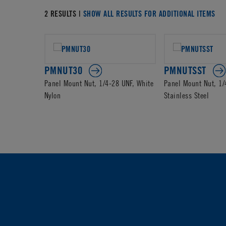
2 RESULTS |
SHOW ALL RESULTS FOR ADDITIONAL ITEMS
PMNUT30
PMNUTSST
Panel Mount Nut, 1/4-28 UNF, White
Panel Mount Nut, 1/
Nylon
Stainless Steel