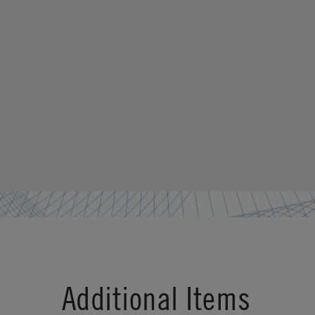
Additional Items