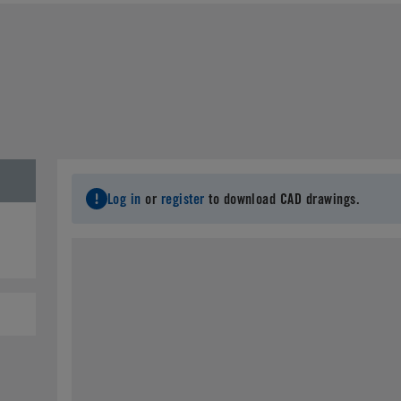
Log in
or
register
to download CAD drawings.