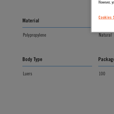
However, y
Cookies 
Material
Materia
Polypropylene
Natural
Body Type
Package
Luers
100