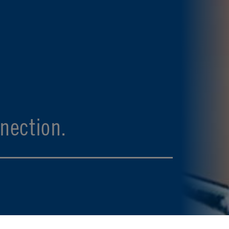
nection.