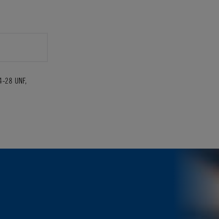
4-28 UNF,