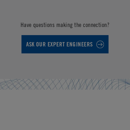
Have questions making the connection?
ASK OUR EXPERT ENGINEERS