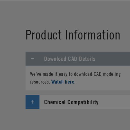
Product Information
Download CAD Details
We've made it easy to download CAD modeling
Watch here
resources.
.
Chemical Compatibility