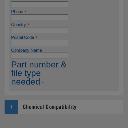
Chemical Compatibility