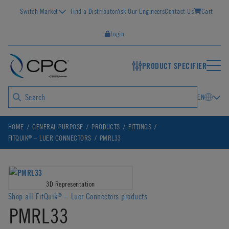
Switch Market
Find a Distributor
Ask Our Engineers
Contact Us
Cart
Login
PRODUCT SPECIFIER
EN
HOME
GENERAL PURPOSE
PRODUCTS
FITTINGS
®
FITQUIK
– LUER CONNECTORS
PMRL33
3D Representation
Shop all FitQuik
– Luer Connectors products
®
PMRL33