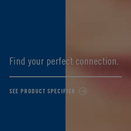
Find your perfect connection.
SEE PRODUCT SPECIFIER