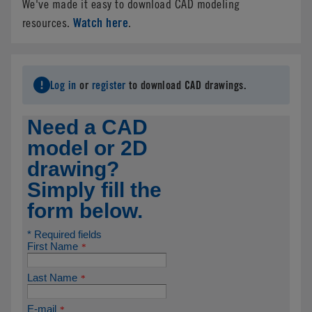
We've made it easy to download CAD modeling
Watch here
resources.
.
Log in
or
register
to download CAD drawings.