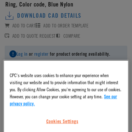
Ring, Color code, Blue Nylon
DOWNLOAD CAD DETAILS
ADD TO CART
ADD TO ORDER TEMPLATE
ADD TO QUOTE REQUEST
COMPARE
Log in
or
register
for product ordering availability.
CPC's website uses cookies to enhance your experience when
visiting our website and to provide information that might interest
you. By clicking Allow Cookies, you're agreeing to our use of cookies.
Material
However, you can change your cookie setting at any time.
See our
privacy policy.
Nylon
Cookies Settings
Material Finish