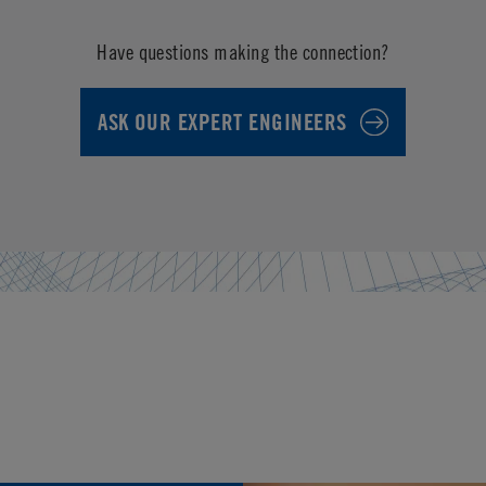
Have questions making the connection?
ASK OUR EXPERT ENGINEERS