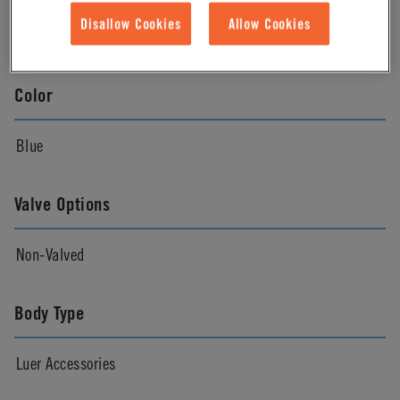
Disallow Cookies
Allow Cookies
Natural
Color
Blue
Valve Options
Non-Valved
Body Type
Luer Accessories