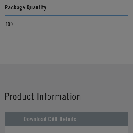
Package Quantity
100
Product Information
Download CAD Details