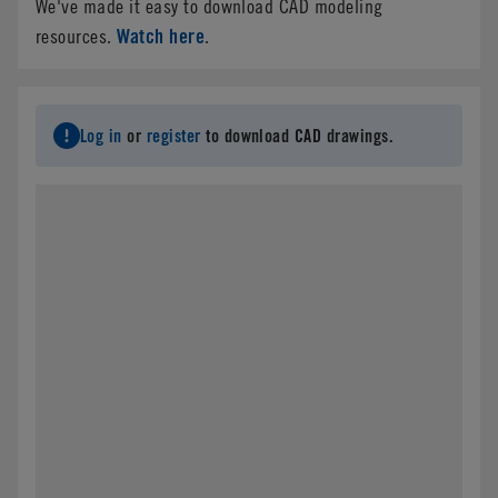
We've made it easy to download CAD modeling
Watch here
resources.
.
Log in
or
register
to download CAD drawings.