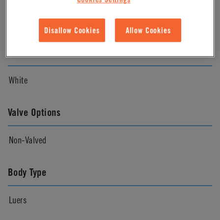
Natural
Disallow Cookies
Allow Cookies
Color
White
Valve Options
Non-Valved
Body Type
Luers