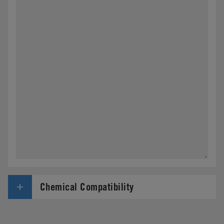
Chemical Compatibility