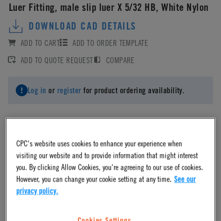
Luer Fitting, male slip luer X 5/32 HB, White Nylon
DOWNLOAD CAD DETAILS
ADD TO CART
ADD TO ORDER TEMPLATE
ADD TO QUOTE REQUEST
COMPARE
Log in
or
register
for product ordering availability.
CPC's website uses cookies to enhance your experience when
Material
visiting our website and to provide information that might interest
you. By clicking Allow Cookies, you're agreeing to our use of cookies.
However, you can change your cookie setting at any time.
See our
Nylon
privacy policy.
Material Finish
Cookies Settings