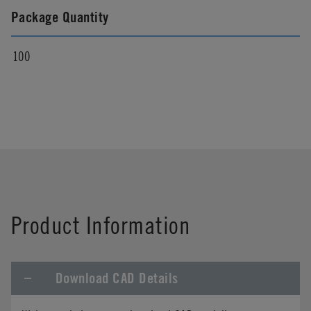
Package Quantity
100
Product Information
Download CAD Details