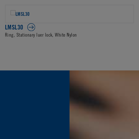
LMSL30
Ring, Stationary luer lock, White Nylon