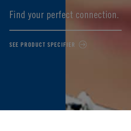
Find your perfect connection.
SEE PRODUCT SPECIFIER