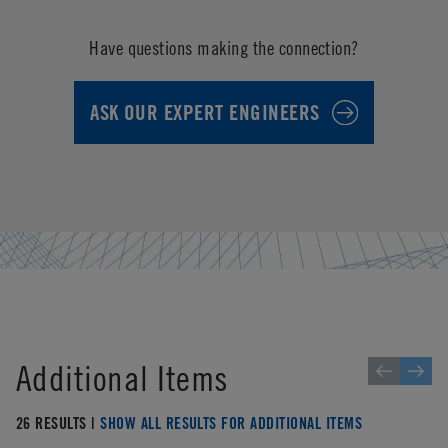
Have questions making the connection?
ASK OUR EXPERT ENGINEERS
Additional Items
26 RESULTS |
SHOW ALL RESULTS FOR ADDITIONAL ITEMS