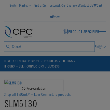
Switch Market
Find a Distributor
Ask Our Engineers
Contact Us
Cart
Login
PRODUCT SPECIFIER
EN
HOME
GENERAL PURPOSE
PRODUCTS
FITTINGS
®
FITQUIK
– LUER CONNECTORS
SLM5130
3D Representation
Shop all FitQuik
– Luer Connectors products
®
SLM5130