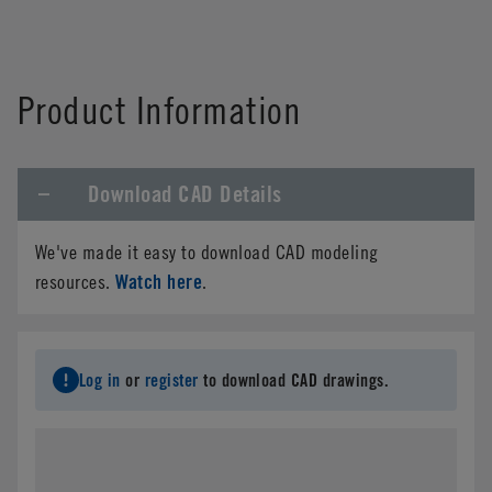
Product Information
Download CAD Details
We've made it easy to download CAD modeling
Watch here
resources.
.
Log in
or
register
to download CAD drawings.