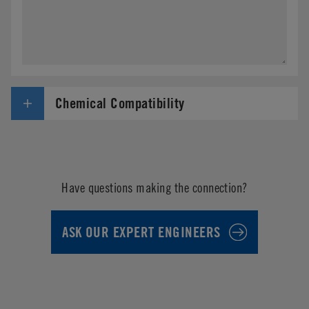
Chemical Compatibility
Have questions making the connection?
ASK OUR EXPERT ENGINEERS