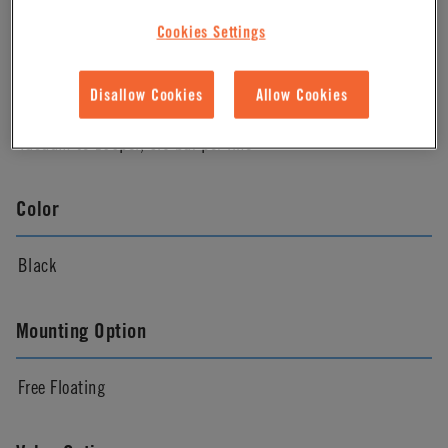
Almond
Cookies Settings
Pressure Range
Disallow Cookies
Allow Cookies
Vacuum to 100psi, 6.9 bar per line
Color
Black
Mounting Option
Free Floating