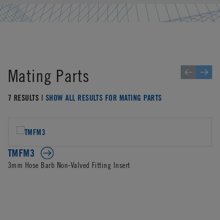
Mating Parts
7 RESULTS |
SHOW ALL RESULTS FOR MATING PARTS
TMFM3
3mm Hose Barb Non-Valved Fitting Insert