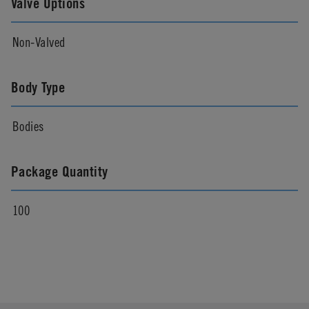
Valve Options
Non-Valved
Body Type
Bodies
Package Quantity
100