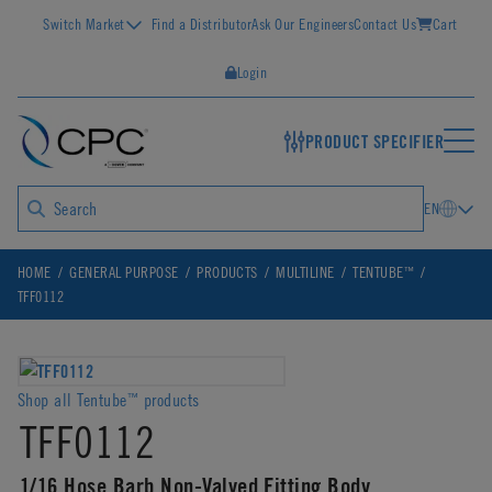
Switch Market
Find a Distributor
Ask Our Engineers
Contact Us
Cart
Login
PRODUCT SPECIFIER
EN
™
HOME
GENERAL PURPOSE
PRODUCTS
MULTILINE
TENTUBE
TFF0112
Shop all Tentube
products
™
TFF0112
1/16 Hose Barb Non-Valved Fitting Body