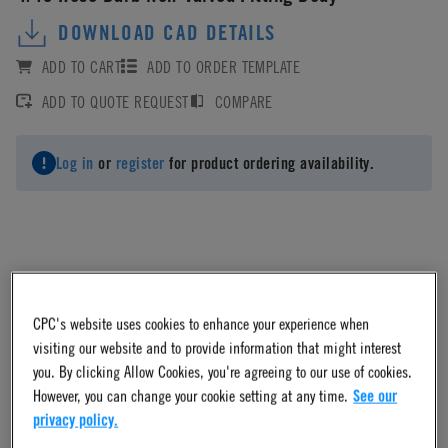
DOWNLOAD CAD DETAILS
ADD TO CART
ADD TO ORDER TEMPLATE
ADD TO QUOTE REQUEST
COMPARE
Log in
or
register
for product ordering availability.
Material
CPC's website uses cookies to enhance your experience when
Polypropylene
visiting our website and to provide information that might interest
you. By clicking Allow Cookies, you're agreeing to our use of cookies.
However, you can change your cookie setting at any time.
See our
Material Finish
privacy policy.