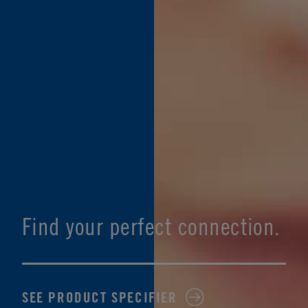
Find your perfect connection.
SEE PRODUCT SPECIFIER