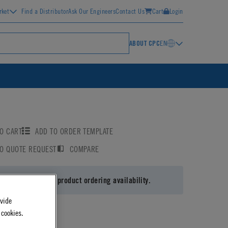
rket
Find a Distributor
Ask Our Engineers
Contact Us
Cart
Login
ABOUT CPC
EN
O CART
ADD TO ORDER TEMPLATE
TO QUOTE REQUEST
COMPARE
 in
or
register
for product ordering availability.
ovide
 cookies.