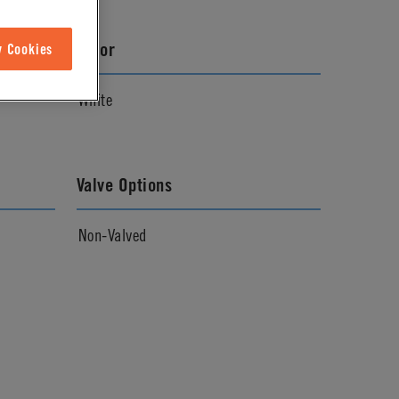
Color
w Cookies
White
Valve Options
Non-Valved