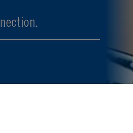
nection.