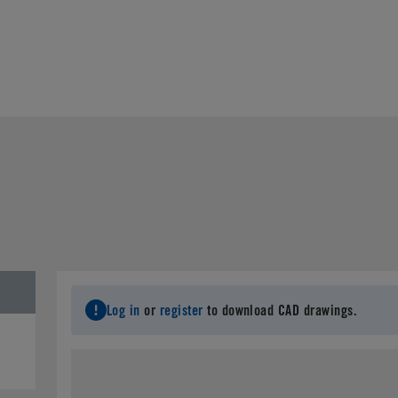
Log in
or
register
to download CAD drawings.