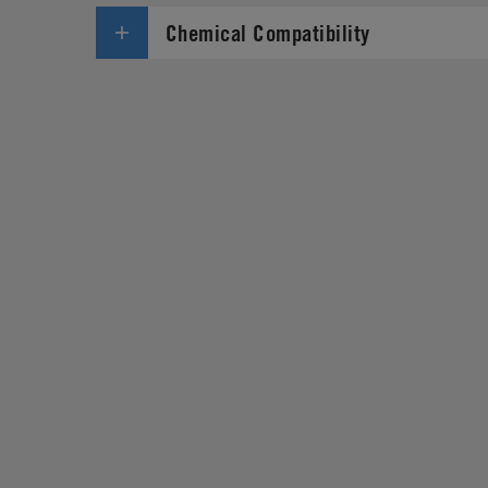
Chemical Compatibility