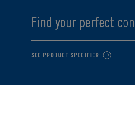
Find your perfect con
SEE PRODUCT SPECIFIER