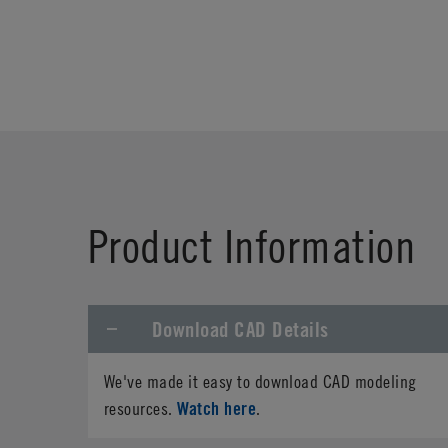
Product Information
Download CAD Details
We've made it easy to download CAD modeling
Watch here
resources.
.