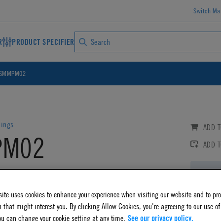
Switch Ma
R
PRODUCT SPECIFIER
SMMPM02
lings
ADD T
PM02
ADD 
 Non-Valved Panel Mount Coupling Insert
Log
AD CAD DETAILS
ite uses cookies to enhance your experience when visiting our website and to pr
 that might interest you. By clicking Allow Cookies, you're agreeing to our use of
ou can change your cookie setting at any time.
See our privacy policy.