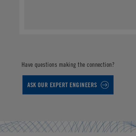
Have questions making the connection?
ASK OUR EXPERT ENGINEERS