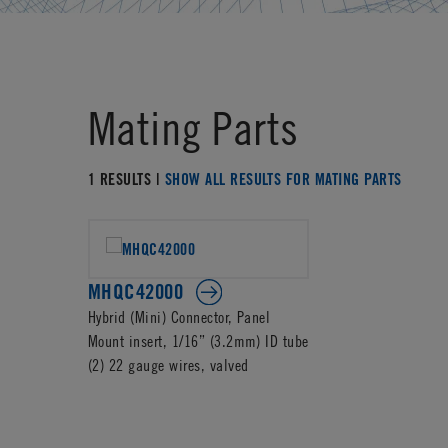
Mating Parts
1 RESULTS |
SHOW ALL RESULTS FOR MATING PARTS
MHQC42000
Hybrid (Mini) Connector, Panel
Mount insert, 1/16” (3.2mm) ID tube
(2) 22 gauge wires, valved