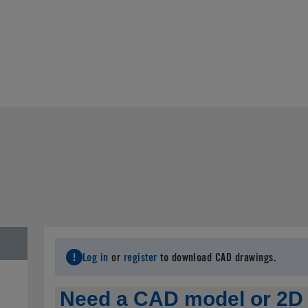
Log in
or
register
to download CAD drawings.