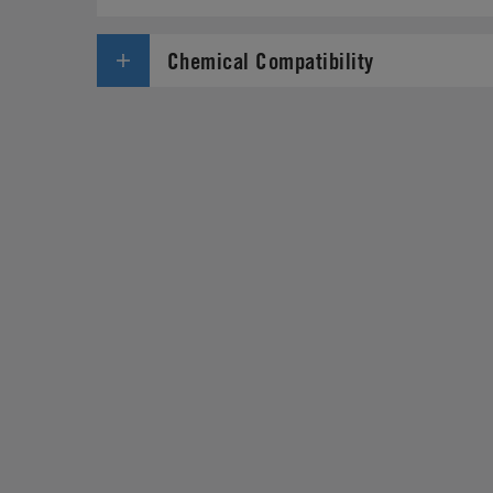
Chemical Compatibility