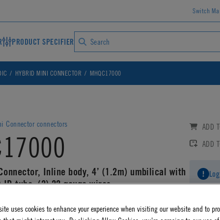
Switch Ma
R
PRODUCT SPECIFIER
DIC
HYBRID MINI CONNECTOR
MHQC17000
ni Connector connectors
ADD T
17000
ADD 
Connector, Inline body, 4’ (1.2m) umbilical with
Log
 ID tube, (2) 22 gauge wires
AD CAD DETAILS
ite uses cookies to enhance your experience when visiting our website and to pr