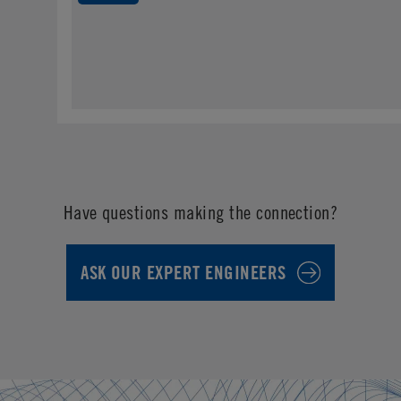
Have questions making the connection?
ASK OUR EXPERT ENGINEERS