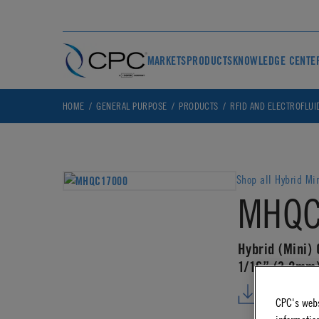
MARKETS
PRODUCTS
KNOWLEDGE CENTE
HOME
GENERAL PURPOSE
PRODUCTS
RFID AND ELECTROFLUI
Shop all Hybrid Mi
MHQC
Hybrid (Mini) 
1/16” (3.2mm)
DOWNLO
CPC's webs