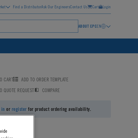
rket
Find a Distributor
Ask Our Engineers
Contact Us
Cart
Login
ABOUT CPC
EN
O CART
ADD TO ORDER TEMPLATE
TO QUOTE REQUEST
COMPARE
 in
or
register
for product ordering availability.
ovide