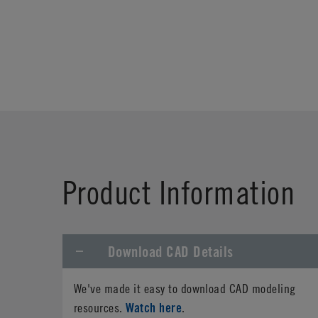
Product Information
Download CAD Details
We've made it easy to download CAD modeling
Watch here
resources.
.