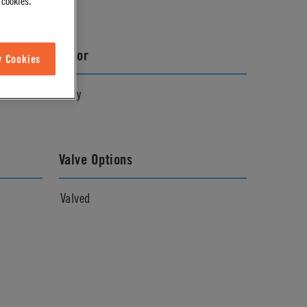
 cookies.
Color
w Cookies
Gray
Valve Options
Valved