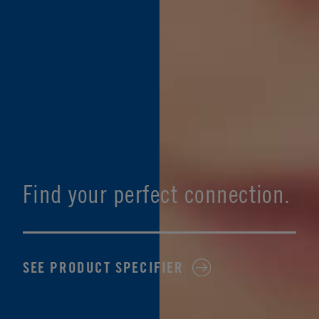
Find your perfect connection.
SEE PRODUCT SPECIFIER