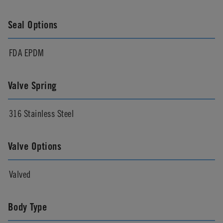
Seal Options
FDA EPDM
Valve Spring
316 Stainless Steel
Valve Options
Valved
Body Type