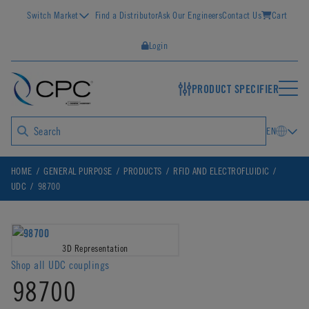
Switch Market
Find a Distributor
Ask Our Engineers
Contact Us
Cart
Login
PRODUCT SPECIFIER
EN
HOME
GENERAL PURPOSE
PRODUCTS
RFID AND ELECTROFLUIDIC
UDC
98700
3D Representation
Shop all UDC couplings
98700