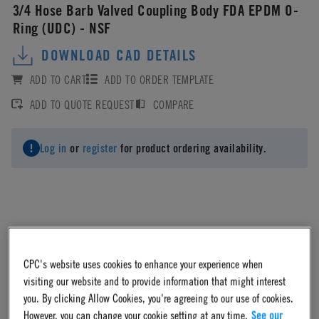
3/4 Hose Barb Valved Coupling Body FDA EPDM O-
Ring (UDC) - NSF
DOWNLOAD CAD DETAILS
ADD TO CART
ADD TO ORDER TEMPLATE
ADD TO QUOTE REQUEST
COMPARE
Log in
or
register
for product ordering availability.
Material
CPC's website uses cookies to enhance your experience when
Polypropylene
visiting our website and to provide information that might interest
you. By clicking Allow Cookies, you're agreeing to our use of cookies.
However, you can change your cookie setting at any time.
See our