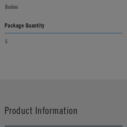
Bodies
Package Quantity
5
Product Information