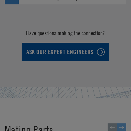
Have questions making the connection?
ASK OUR EXPERT ENGINEERS
Mating Parts