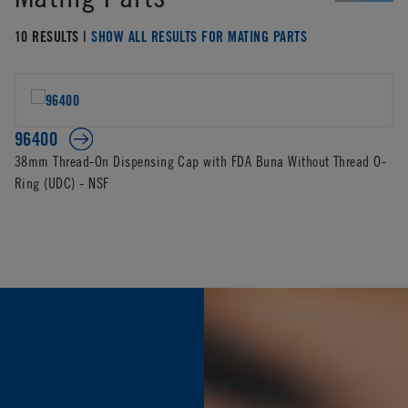
10 RESULTS |
SHOW ALL RESULTS FOR MATING PARTS
96400
38mm Thread-On Dispensing Cap with FDA Buna Without Thread O-
Ring (UDC) - NSF