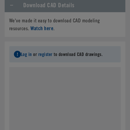
Download CAD Details
We've made it easy to download CAD modeling
Watch here
resources.
.
Log in
or
register
to download CAD drawings.