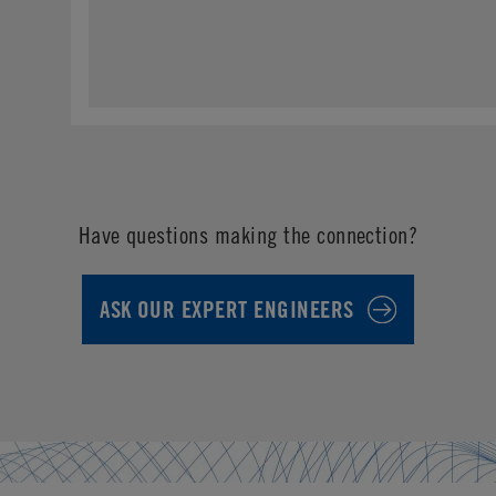
Have questions making the connection?
ASK OUR EXPERT ENGINEERS