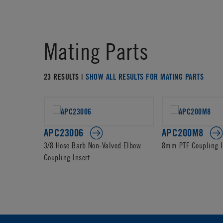
Mating Parts
23 RESULTS |
SHOW ALL RESULTS FOR MATING PARTS
APC23006
APC200M8
3/8 Hose Barb Non-Valved Elbow
8mm PTF Coupling I
Coupling Insert