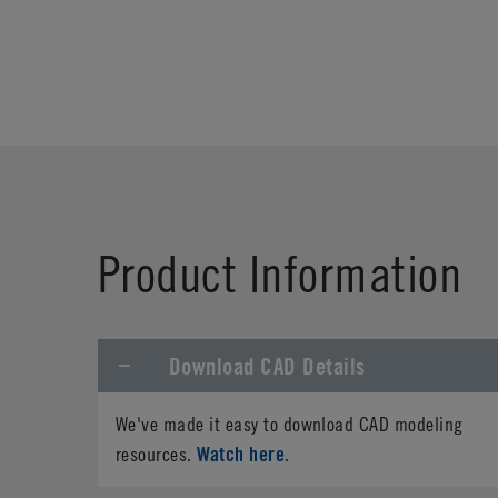
Product Information
Download CAD Details
We've made it easy to download CAD modeling
Watch here
resources.
.