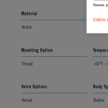
However, y
Material
Materia
Cookies 
Acetal
Natural
Mounting Option
Temper
Thread
-40°F - 
Valve Options
Body Ty
Valved
Bodies