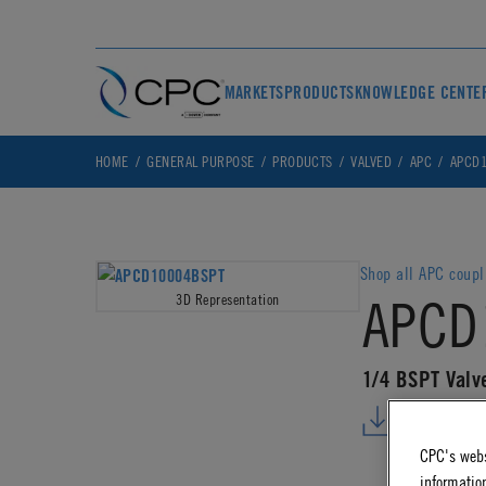
MARKETS
PRODUCTS
KNOWLEDGE CENTE
HOME
GENERAL PURPOSE
PRODUCTS
VALVED
APC
APCD1
Shop all APC coupl
APCD
3D Representation
1/4 BSPT Valv
DOWNLO
CPC's webs
information