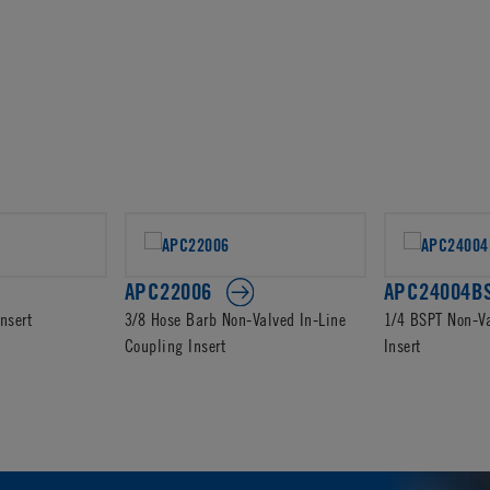
APC22006
APC24004B
nsert
3/8 Hose Barb Non-Valved In-Line
1/4 BSPT Non-V
Coupling Insert
Insert