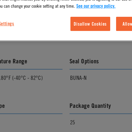
ou can change your cookie setting at any time.
See our privacy policy.
l Finish
Pressure Range
Settings
Disallow Cookies
Allo
Vacuum to 120 psi, 8.3 bar
ature Range
Seal Options
180°F (-40°C - 82°C)
BUNA-N
pe
Package Quantity
25