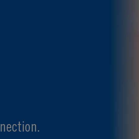
nection.