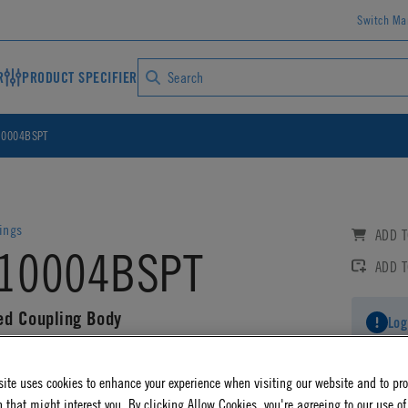
Switch Ma
R
PRODUCT SPECIFIER
0004BSPT
ings
ADD T
10004BSPT
ADD 
ed Coupling Body
Log
AD CAD DETAILS
ite uses cookies to enhance your experience when visiting our website and to pr
 that might interest you. By clicking Allow Cookies, you're agreeing to our use of