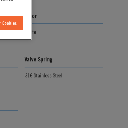
Color
w Cookies
White
Valve Spring
316 Stainless Steel