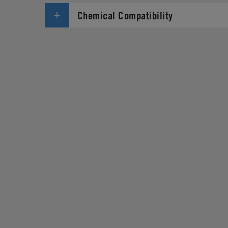
Chemical Compatibility