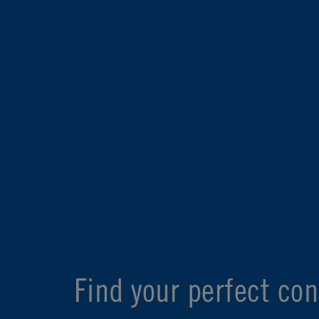
Find your perfect con