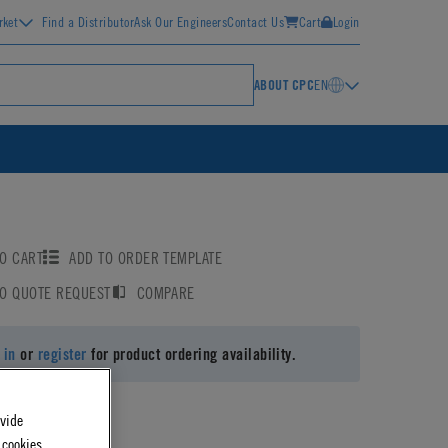
rket
Find a Distributor
Ask Our Engineers
Contact Us
Cart
Login
ABOUT CPC
EN
O CART
ADD TO ORDER TEMPLATE
TO QUOTE REQUEST
COMPARE
 in
or
register
for product ordering availability.
ovide
 cookies.