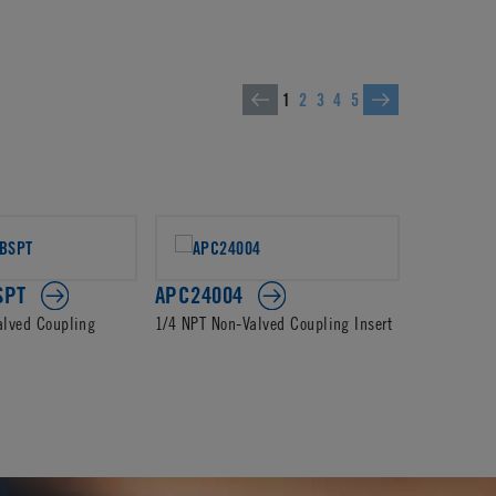
1
2
3
4
5
SPT
APC24004
APC2000
alved Coupling
1/4 NPT Non-Valved Coupling Insert
3/8 In-Line
Insert