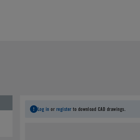
Log in
or
register
to download CAD drawings.