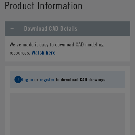
Product Information
Download CAD Details
We've made it easy to download CAD modeling
Watch here
resources.
.
Log in
or
register
to download CAD drawings.