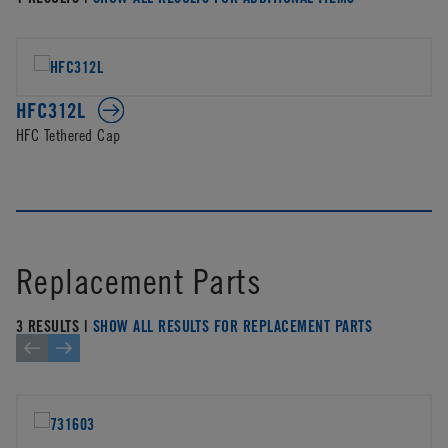
HFC312L
HFC Tethered Cap
Replacement Parts
3 RESULTS |
SHOW ALL RESULTS FOR REPLACEMENT PARTS