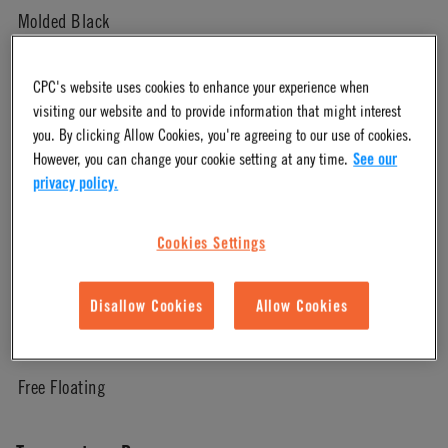
Molded Black
Pressure Range
CPC's website uses cookies to enhance your experience when
visiting our website and to provide information that might interest
you. By clicking Allow Cookies, you're agreeing to our use of cookies.
Vacuum to 125 psi, 8.6 bar
However, you can change your cookie setting at any time.
See our
privacy policy.
Color
Cookies Settings
White
Disallow Cookies
Allow Cookies
Mounting Option
Free Floating