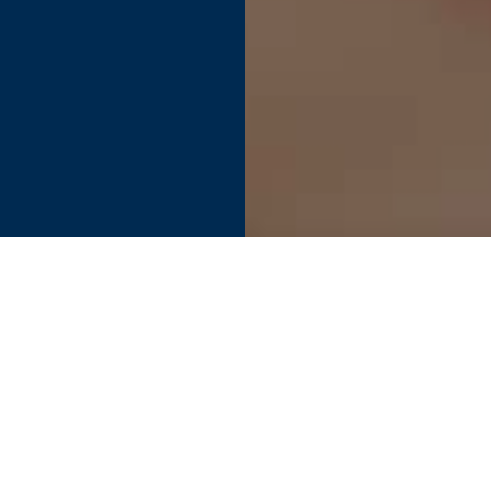
Find your perfect connection.
SEE PRODUCT SPECIFIER