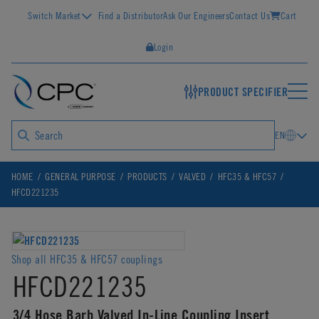
Switch Market
Find a Distributor
Ask Our Engineers
Contact Us
Cart
Login
PRODUCT SPECIFIER
EN
HOME
GENERAL PURPOSE
PRODUCTS
VALVED
HFC35 & HFC57
HFCD221235
Shop all HFC35 & HFC57 couplings
HFCD221235
3/4 Hose Barb Valved In-Line Coupling Insert