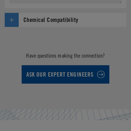
Chemical Compatibility
Have questions making the connection?
ASK OUR EXPERT ENGINEERS