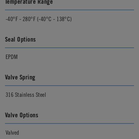
Temperature Range
-40°F - 280°F (-40°C - 138°C)
Seal Options
EPDM
Valve Spring
316 Stainless Steel
Valve Options
Valved