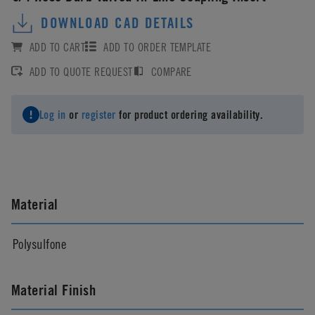
DOWNLOAD CAD DETAILS
ADD TO CART
ADD TO ORDER TEMPLATE
ADD TO QUOTE REQUEST
COMPARE
Log in
or
register
for product ordering availability.
Material
Polysulfone
Material Finish