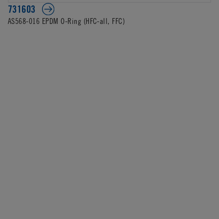
731603
AS568-016 EPDM O-Ring (HFC-all, FFC)