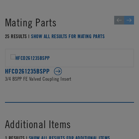
Mating Parts
25 RESULTS |
SHOW ALL RESULTS FOR MATING PARTS
HFCD261235BSPP
3/4 BSPP FE Valved Coupling Insert
Additional Items
1 RESULTS |
SHOW ALL RESULTS FOR ADDITIONAL ITEMS