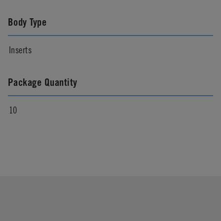
Body Type
Inserts
Package Quantity
10