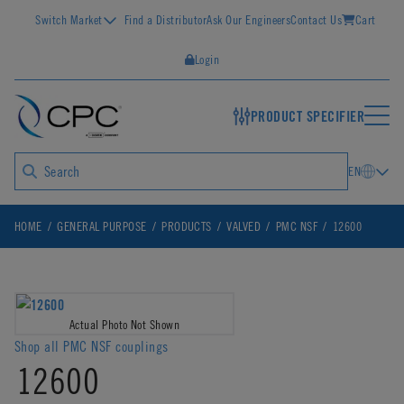
Switch Market
Find a Distributor
Ask Our Engineers
Contact Us
Cart
Login
PRODUCT SPECIFIER
EN
HOME
GENERAL PURPOSE
PRODUCTS
VALVED
PMC NSF
12600
Actual Photo Not Shown
Shop all PMC NSF couplings
12600