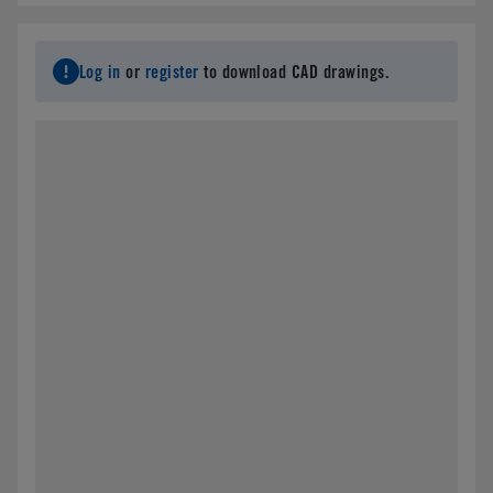
Log in
or
register
to download CAD drawings.