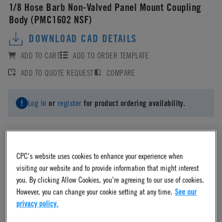
1/8 Hose Barb Non-Valved Panel Mount Coupling
Body (PMC1602 NSF)
DOWNLOAD CAD DETAILS
ADD TO CART
ADD TO ORDER TEMPLATE
ADD TO QUOTE REQUEST
COMPARE
Log in
or
register
for product ordering availability.
CPC's website uses cookies to enhance your experience when
Material
visiting our website and to provide information that might interest
you. By clicking Allow Cookies, you're agreeing to our use of cookies.
However, you can change your cookie setting at any time.
See our
Acetal
privacy policy.