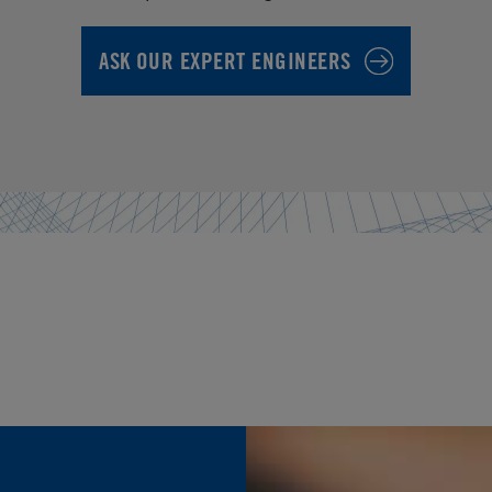
ASK OUR EXPERT ENGINEERS