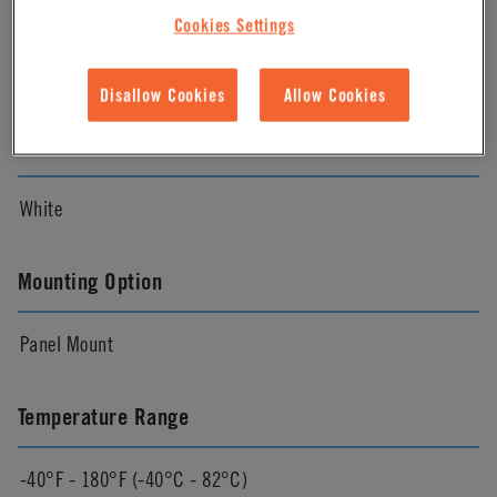
Material Finish
Cookies Settings
Natural
Disallow Cookies
Allow Cookies
Color
White
Mounting Option
Panel Mount
Temperature Range
-40°F - 180°F (-40°C - 82°C)