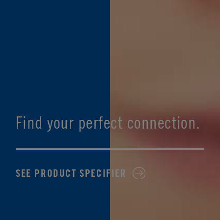
Find your perfect connection.
SEE PRODUCT SPECIFIER