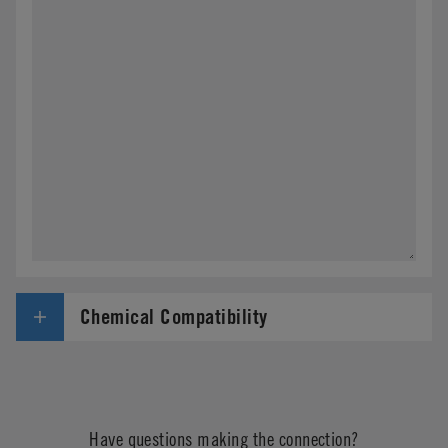
Chemical Compatibility
Have questions making the connection?