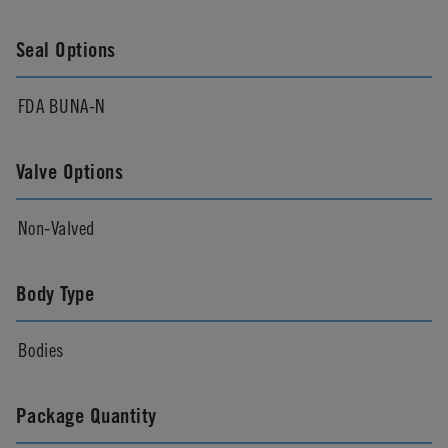
Seal Options
FDA BUNA-N
Valve Options
Non-Valved
Body Type
Bodies
Package Quantity