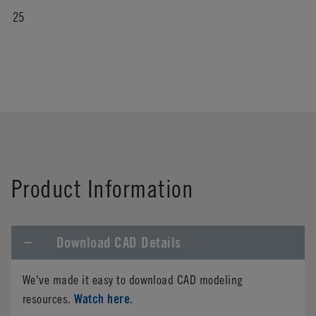
25
Product Information
Download CAD Details
We've made it easy to download CAD modeling
Watch here
resources.
.