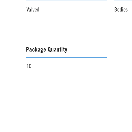
Valved
Bodies
Package Quantity
10