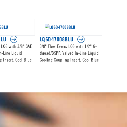
BLU
LQ6D47008BLU
LQ6D470
s LQ6 with 3/8" SAE
3/8" Flow Everis LQ6 with 1/2" G-
3/8" Flow E
n-Line Liquid
thread/BSPP, Valved In-Line Liquid
thread/BSPP
g Insert, Cool Blue
Cooling Coupling Insert, Cool Blue
Cooling Cou