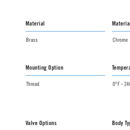
Material
Materia
Brass
Chrome
Mounting Option
Temper
Thread
0°F - 24
Valve Options
Body Ty