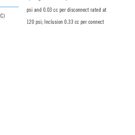
psi and 0.03 cc per disconnect rated at
°C)
120 psi; Inclusion 0.33 cc per connect