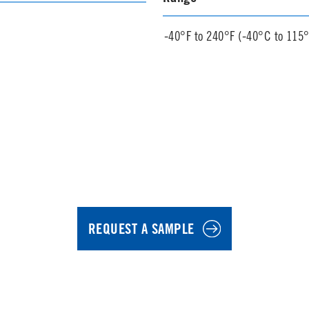
-40°F to 240°F (-40°C to 115
REQUEST A SAMPLE