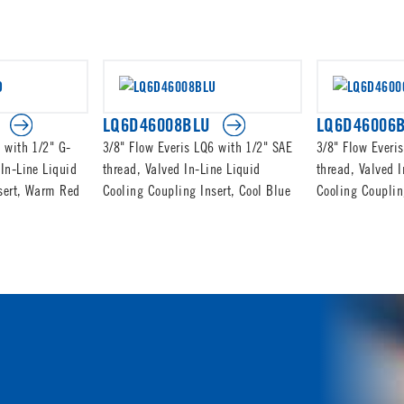
LQ6D46008BLU
LQ6D46006
 with 1/2" G-
3/8" Flow Everis LQ6 with 1/2" SAE
3/8" Flow Everi
In-Line Liquid
thread, Valved In-Line Liquid
thread, Valved I
sert, Warm Red
Cooling Coupling Insert, Cool Blue
Cooling Couplin