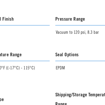
l Finish
Pressure Range
Vacuum to 120 psi, 8.3 bar
ature Range
Seal Options
0°F ((-17°C) - 115°C)
EPDM
Shipping/Storage Tempera
pe
Range