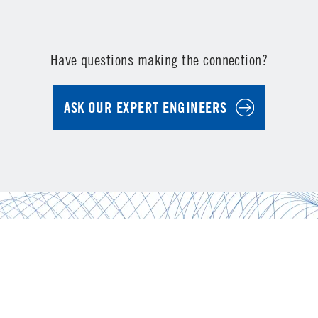
Have questions making the connection?
ASK OUR EXPERT ENGINEERS