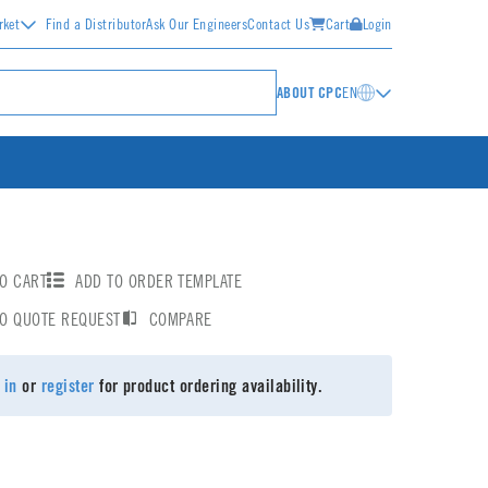
rket
Find a Distributor
Ask Our Engineers
Contact Us
Cart
Login
ABOUT CPC
EN
O CART
ADD TO ORDER TEMPLATE
TO QUOTE REQUEST
COMPARE
 in
or
register
for product ordering availability.