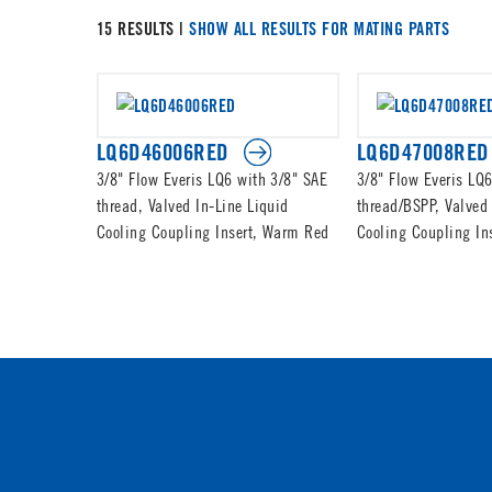
15 RESULTS |
SHOW ALL RESULTS FOR MATING PARTS
LQ6D46006RED
LQ6D47008RED
3/8" Flow Everis LQ6 with 3/8" SAE
3/8" Flow Everis LQ6
thread, Valved In-Line Liquid
thread/BSPP, Valved 
Cooling Coupling Insert, Warm Red
Cooling Coupling In