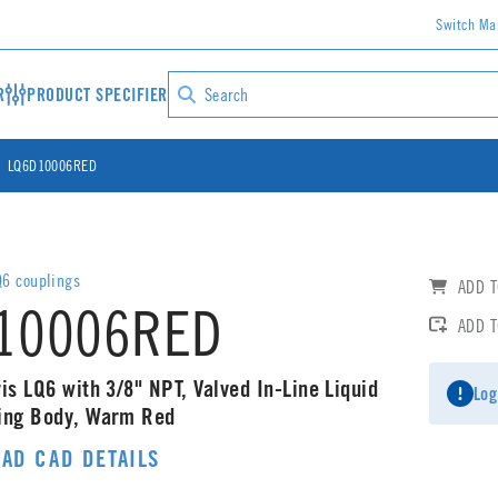
Switch Ma
R
PRODUCT SPECIFIER
LQ6D10006RED
6 couplings
ADD T
10006RED
ADD 
is LQ6 with 3/8" NPT, Valved In-Line Liquid
Log
ling Body, Warm Red
AD CAD DETAILS