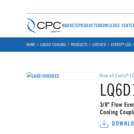
MARKETS
PRODUCTS
KNOWLEDGE CENTE
®
HOME
LIQUID COOLING
PRODUCTS
LATCHED
EVERIS
LQ6
Shop all Everis
LQ
®
LQ6D
3/8" Flow Ever
Cooling Coup
DOWNLO