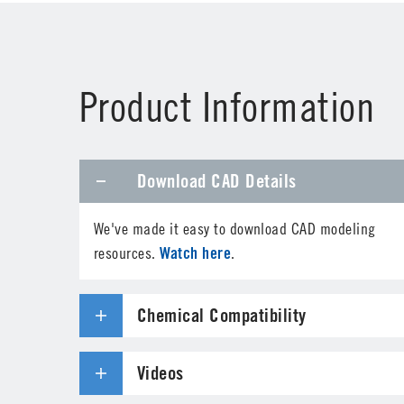
First Name
*
Product Information
Phone
Download CAD Details
Address
*
We've made it easy to download CAD modeling
Country
*
Watch here
resources.
.
Parts Number
*
Chemical Compatibility
Specifications needed
Videos