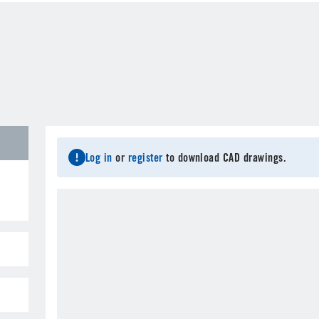
Last Name
*
C
Email
*
City
*
S
Log in
or
register
to download CAD drawings.
Postal Code
*