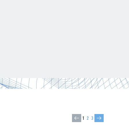
1
2
3