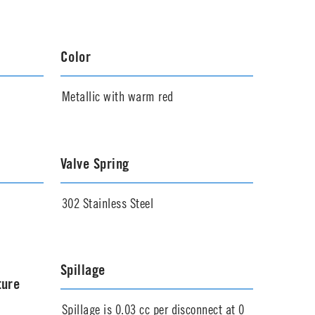
Color
Metallic with warm red
Valve Spring
302 Stainless Steel
Spillage
ture
Spillage is 0.03 cc per disconnect at 0