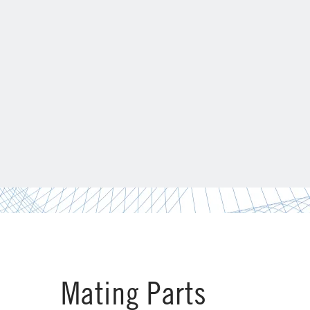
Mating Parts