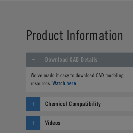
First Name
*
Product Information
Phone
Download CAD Details
Address
*
We've made it easy to download CAD modeling
Country
*
Watch here
resources.
.
Parts Number
*
Chemical Compatibility
Specifications needed
Videos