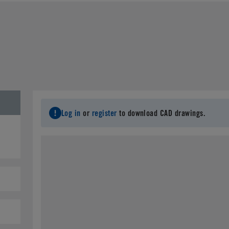
Last Name
*
C
Email
*
City
*
S
Log in
or
register
to download CAD drawings.
Postal Code
*