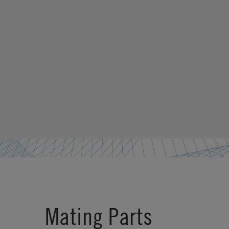
Mating Parts