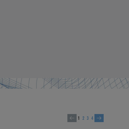
1
2
3
4