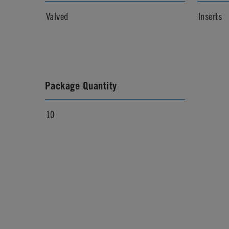
Valved
Inserts
Package Quantity
10