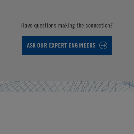
Have questions making the connection?
ASK OUR EXPERT ENGINEERS