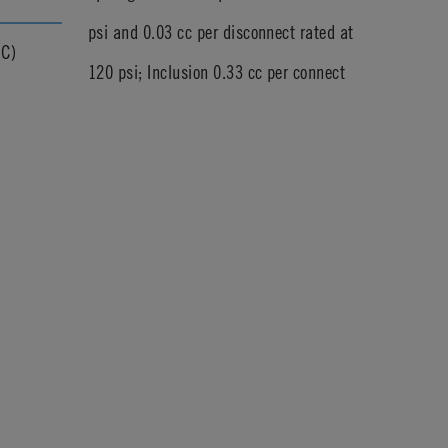
psi and 0.03 cc per disconnect rated at
°C)
120 psi; Inclusion 0.33 cc per connect