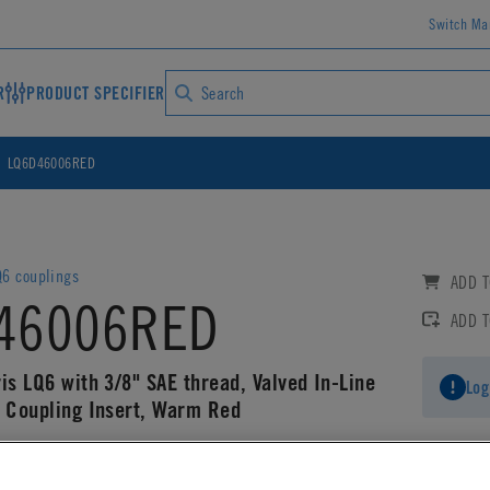
Switch Ma
R
PRODUCT SPECIFIER
LQ6D46006RED
6 couplings
ADD T
46006RED
ADD 
is LQ6 with 3/8" SAE thread, Valved In-Line
Log
g Coupling Insert, Warm Red
AD CAD DETAILS