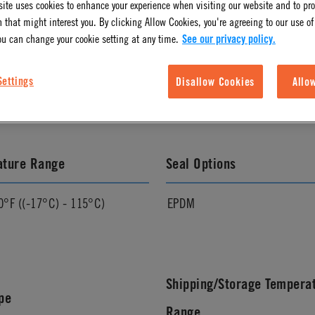
ite uses cookies to enhance your experience when visiting our website and to pr
 that might interest you. By clicking Allow Cookies, you're agreeing to our use of
ou can change your cookie setting at any time.
See our privacy policy.
l Finish
Pressure Range
Settings
Disallow Cookies
Allo
Vacuum to 120 psi, 8.3 bar
ature Range
Seal Options
0°F ((-17°C) - 115°C)
EPDM
Shipping/Storage Tempera
pe
Range