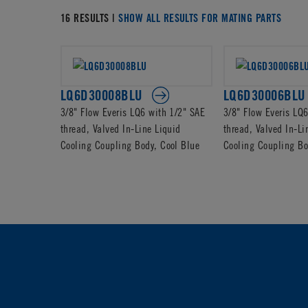
16 RESULTS |
SHOW ALL RESULTS FOR MATING PARTS
LQ6D30008BLU
LQ6D30006BLU
3/8" Flow Everis LQ6 with 1/2" SAE
3/8" Flow Everis LQ
thread, Valved In-Line Liquid
thread, Valved In-Li
Cooling Coupling Body, Cool Blue
Cooling Coupling Bo