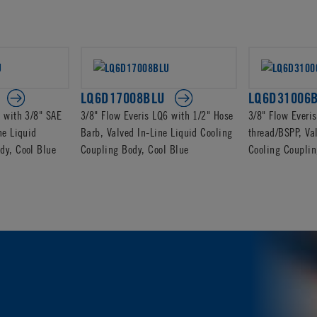
LQ6D17008BLU
LQ6D31006
6 with 3/8" SAE
3/8" Flow Everis LQ6 with 1/2" Hose
3/8" Flow Everi
ne Liquid
Barb, Valved In-Line Liquid Cooling
thread/BSPP, Va
dy, Cool Blue
Coupling Body, Cool Blue
Cooling Couplin