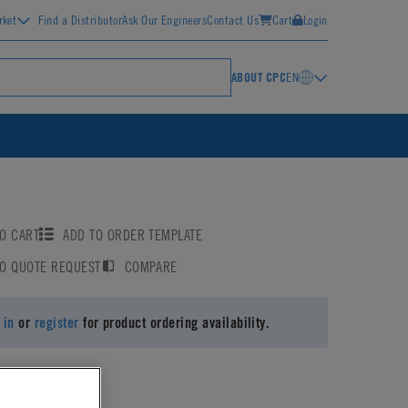
rket
Find a Distributor
Ask Our Engineers
Contact Us
Cart
Login
ABOUT CPC
EN
O CART
ADD TO ORDER TEMPLATE
TO QUOTE REQUEST
COMPARE
 in
or
register
for product ordering availability.