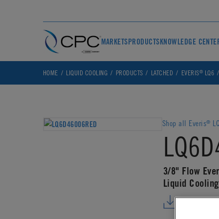
MARKETS
PRODUCTS
KNOWLEDGE CENTE
®
HOME
LIQUID COOLING
PRODUCTS
LATCHED
EVERIS
LQ6
Shop all Everis
LQ
®
LQ6D
3/8" Flow Ever
Liquid Coolin
DOWNLO