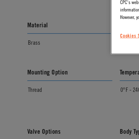
CPC's webs
information
However, y
Material
Materia
Cookies 
Brass
Chrome
Mounting Option
Temper
Thread
0°F - 24
Valve Options
Body Ty