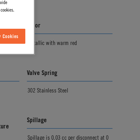
ovide
 cookies.
Color
w Cookies
Metallic with warm red
Valve Spring
302 Stainless Steel
Spillage
ture
Spillage is 0.03 cc per disconnect at 0