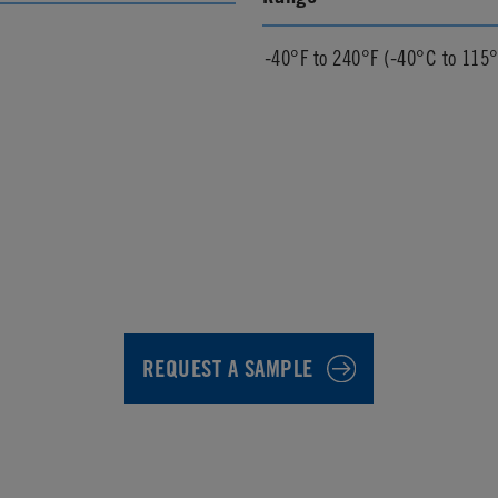
-40°F to 240°F (-40°C to 115
REQUEST A SAMPLE