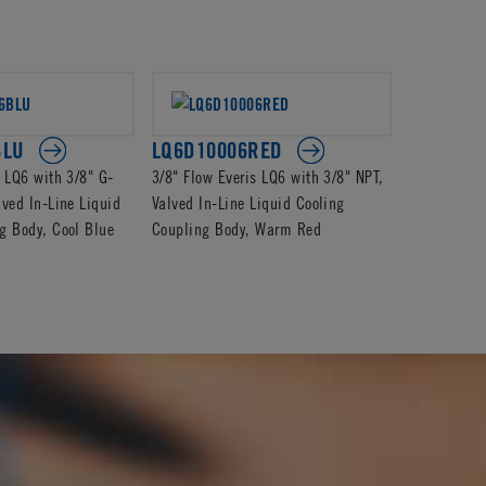
BLU
LQ6D10006RED
LQ6D170
s LQ6 with 3/8" G-
3/8" Flow Everis LQ6 with 3/8" NPT,
3/8" Flow E
lved In-Line Liquid
Valved In-Line Liquid Cooling
Barb, Valve
g Body, Cool Blue
Coupling Body, Warm Red
Coupling B