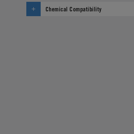
Chemical Compatibility