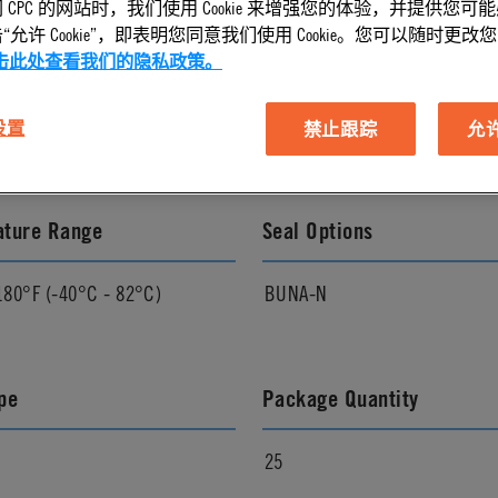
 CPC 的网站时，我们使用 Cookie 来增强您的体验，并提供您可
允许 Cookie”，即表明您同意我们使用 Cookie。您可以随时更改您的 C
l Finish
Pressure Range
击此处查看我们的隐私政策。
Vacuum to 120 psi, 8.3 bar
 设置
禁止跟踪
允许 
ature Range
Seal Options
180°F (-40°C - 82°C)
BUNA-N
pe
Package Quantity
25