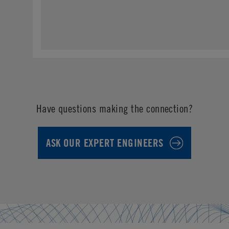
Have questions making the connection?
ASK OUR EXPERT ENGINEERS