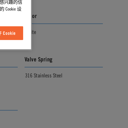
能感兴趣的信
ookie 设
Color
White
Cookie
Valve Spring
316 Stainless Steel