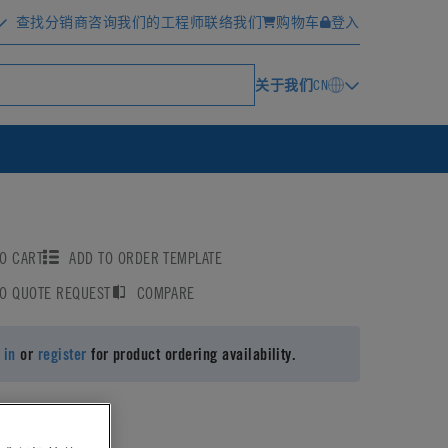
查找分销商
咨询我们的工程师
联络我们
购物车
登入
关于我们
CN
O CART
ADD TO ORDER TEMPLATE
TO QUOTE REQUEST
COMPARE
 in
or
register
for product ordering availability.