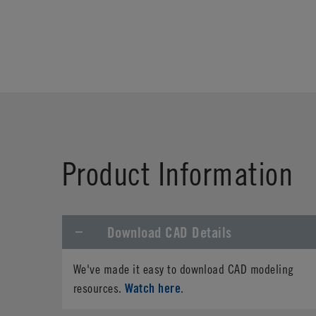
Product Information
Download CAD Details
We've made it easy to download CAD modeling
Watch here
resources.
.