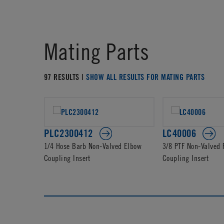
Mating Parts
97 RESULTS |
SHOW ALL RESULTS FOR MATING PARTS
PLC2300412
LC40006
1/4 Hose Barb Non-Valved Elbow
3/8 PTF Non-Valved
Coupling Insert
Coupling Insert