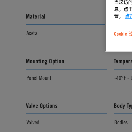
当您访问
息。点击“
Material
Materia
置。
点
Acetal
Natural
Cookie
Mounting Option
Temper
Panel Mount
-40°F - 
Valve Options
Body Ty
Valved
Bodies