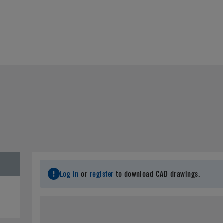
Log in
or
register
to download CAD drawings.