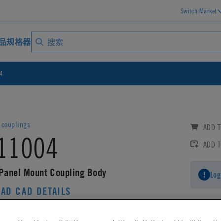
Switch Market
品规格器
4
couplings
ADD T
11004
ADD 
 Panel Mount Coupling Body
Log
AD CAD DETAILS