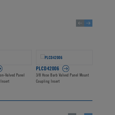
PLCD42006
PLC2300
on-Valved Panel
3/8 Hose Barb Valved Panel Mount
3/8 Hose B
Insert
Coupling Insert
Coupling In