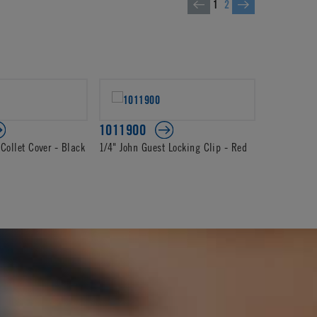
1
2
1011900
1012104
Collet Cover - Black
1/4" John Guest Locking Clip - Red
1/4" John G