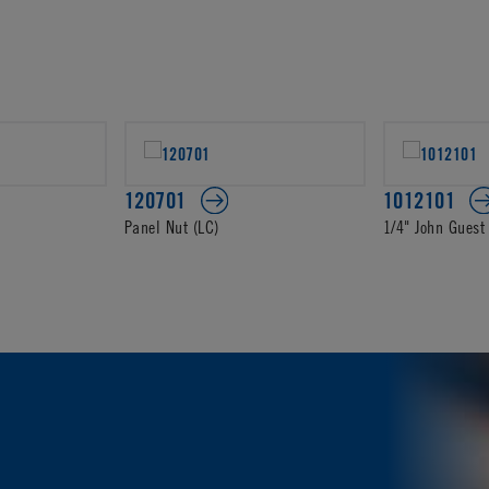
120701
1012101
Panel Nut (LC)
1/4" John Guest 