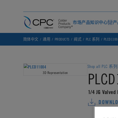
市场
产品
知识中心
产
简体中文
通用
PRODUCTS
阀式
PLC 系列
PLCD1100
Shop all PLC 系列 
PLCD
3D Representation
1/4 JG Valved
DOWNLO