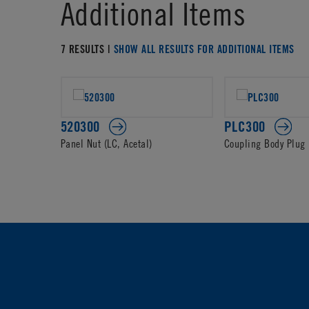
Additional Items
7 RESULTS |
SHOW ALL RESULTS FOR ADDITIONAL ITEMS
520300
PLC300
Panel Nut (LC, Acetal)
Coupling Body Plug