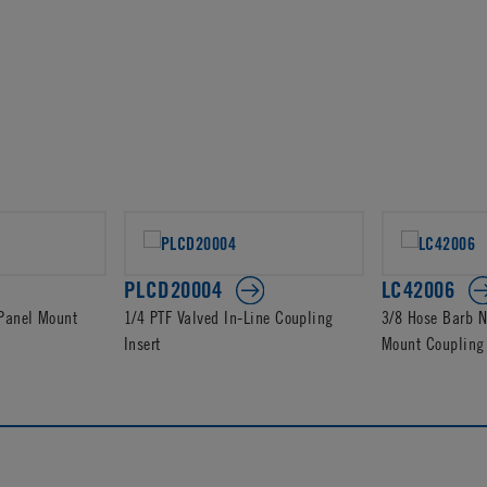
PLCD20004
LC42006
 Panel Mount
1/4 PTF Valved In-Line Coupling
3/8 Hose Barb N
Insert
Mount Coupling 