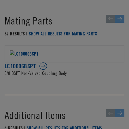
Mating Parts
87 RESULTS |
SHOW ALL RESULTS FOR MATING PARTS
LC10006BSPT
3/8 BSPT Non-Valved Coupling Body
Additional Items
4 RESULTS |
SHOW ALL RESULTS FOR ADDITIONAL ITEMS