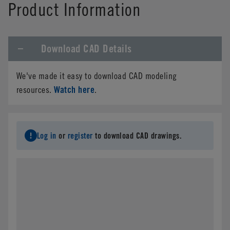
Product Information
Download CAD Details
We've made it easy to download CAD modeling
Watch here
resources.
.
Log in
or
register
to download CAD drawings.