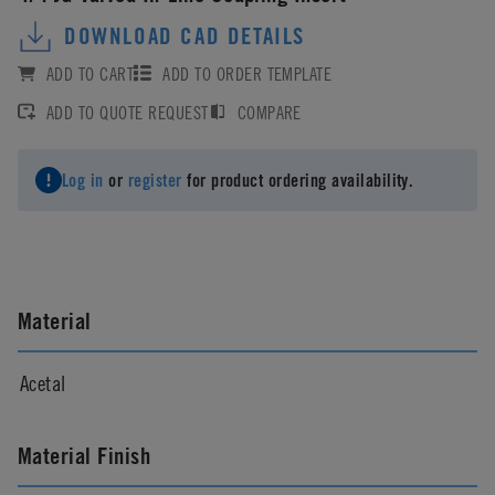
DOWNLOAD CAD DETAILS
ADD TO CART
ADD TO ORDER TEMPLATE
ADD TO QUOTE REQUEST
COMPARE
Log in
or
register
for product ordering availability.
Material
Acetal
Material Finish