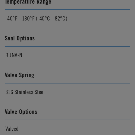
Temperature Range
-40°F - 180°F (-40°C - 82°C)
Seal Options
BUNA-N
Valve Spring
316 Stainless Steel
Valve Options
Valved