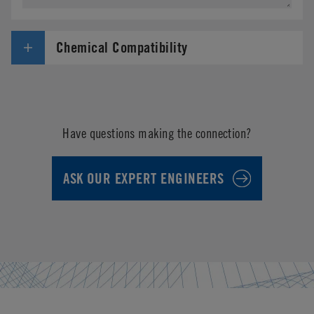
Chemical Compatibility
Have questions making the connection?
ASK OUR EXPERT ENGINEERS