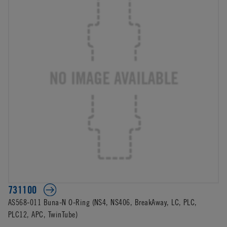
731100
AS568-011 Buna-N O-Ring (NS4, NS406, BreakAway, LC, PLC,
PLC12, APC, TwinTube)