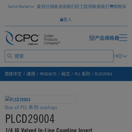
Switch Market
查找分销商
咨询我们的工程师
联络我们
购物车
登入
产品规格器
CN
简体中文
通用
PRODUCTS
阀式
PLC 系列
PLCD29004
Shop all PLC 系列 couplings
PLCD29004
1/4 JG Valved In-Line Coupling Insert