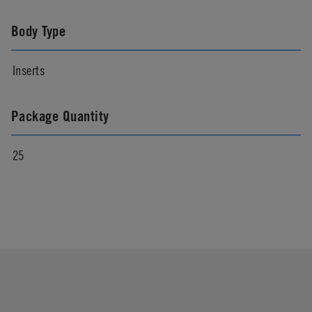
Body Type
Inserts
Package Quantity
25