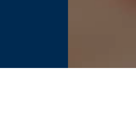
Find your perfect connection.
SEE PRODUCT SPECIFIER