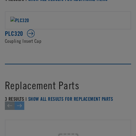
PLC320
Coupling Insert Cap
Replacement Parts
3 RESULTS |
SHOW ALL RESULTS FOR REPLACEMENT PARTS