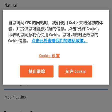
Natural
Pressure Range
当您访问 CPC 的网站时，我们使用 Cookie 来增强您的体
验，并提供您可能感兴趣的信息。点击“允许 Cookie”，
即表明您同意我们使用 Cookie。您可以随时更改您的
Vacuum to 120 psi, 8.3 bar
Cookie 设置。
点击此处查看我们的隐私政策。
Color
Cookie 设置
White
禁止跟踪
允许 Cookie
Mounting Option
Free Floating