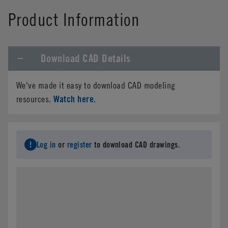
Product Information
Download CAD Details
We've made it easy to download CAD modeling
Watch here
resources.
.
Log in
or
register
to download CAD drawings.