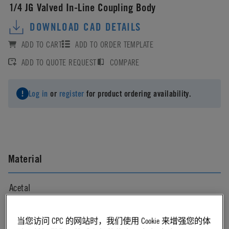
1/4 JG Valved In-Line Coupling Body
DOWNLOAD CAD DETAILS
ADD TO CART
ADD TO ORDER TEMPLATE
ADD TO QUOTE REQUEST
COMPARE
Log in
or
register
for product ordering availability.
Material
Acetal
Material Finish
当您访问 CPC 的网站时，我们使用 Cookie 来增强您的体