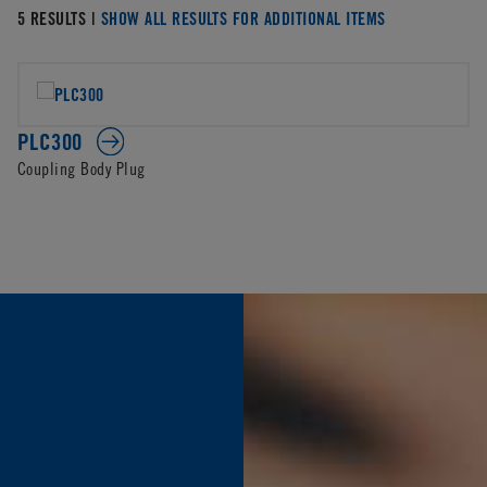
5 RESULTS |
SHOW ALL RESULTS FOR ADDITIONAL ITEMS
PLC300
Coupling Body Plug