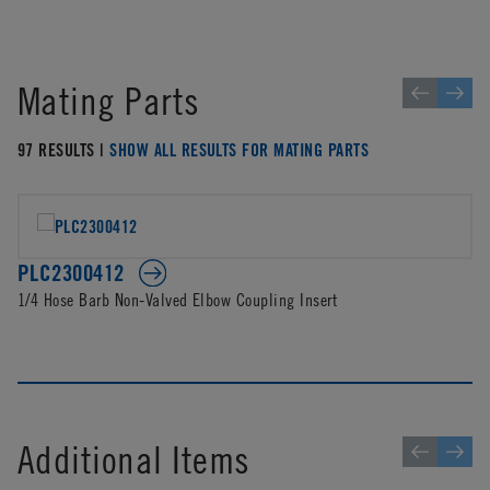
Mating Parts
97 RESULTS |
SHOW ALL RESULTS FOR MATING PARTS
PLC2300412
1/4 Hose Barb Non-Valved Elbow Coupling Insert
Additional Items