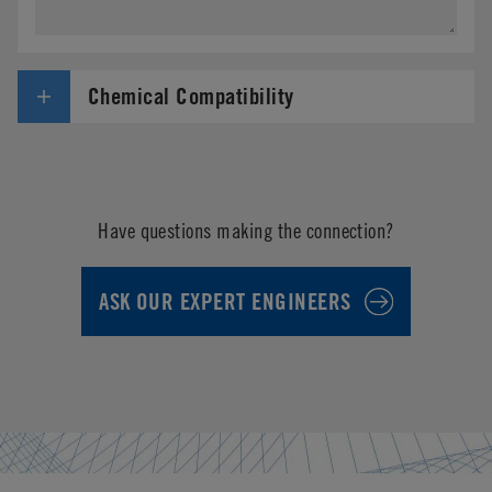
Chemical Compatibility
Have questions making the connection?
ASK OUR EXPERT ENGINEERS