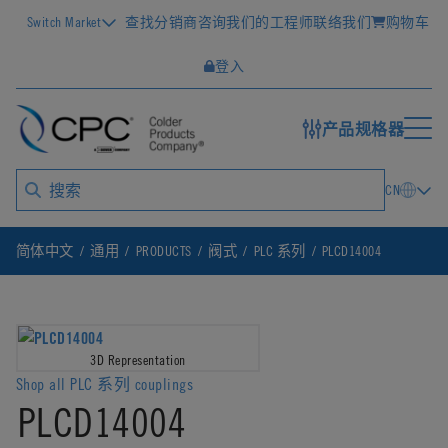
Switch Market
查找分销商
咨询我们的工程师
联络我们
购物车
登入
产品规格器
CN
简体中文
通用
PRODUCTS
阀式
PLC 系列
PLCD14004
3D Representation
Shop all PLC 系列 couplings
PLCD14004