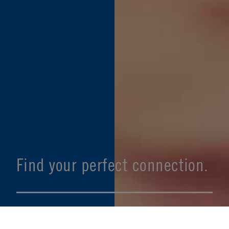
Find your perfect connection.
SEE PRODUCT SPECIFIER