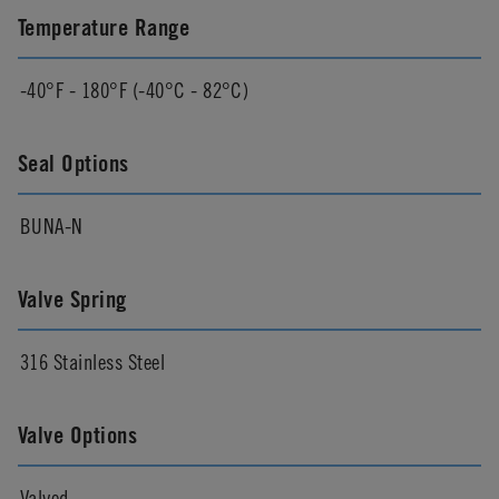
Temperature Range
-40°F - 180°F (-40°C - 82°C)
Seal Options
BUNA-N
Valve Spring
316 Stainless Steel
Valve Options
Valved