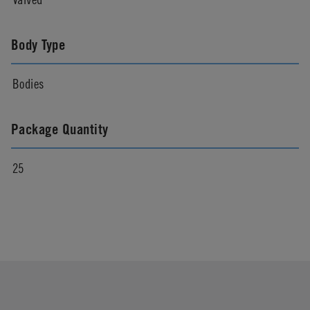
Body Type
Bodies
Package Quantity
25