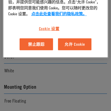
验，并提供您可能感兴趣的信息。点击“允许 Cookie”，
即表明您同意我们使用 Cookie。您可以随时更改您的
Natural
Cookie 设置。
点击此处查看我们的隐私政策。
Pressure Range
Cookie 设置
Vacuum to 120 psi, 8.3 bar
禁止跟踪
允许 Cookie
Color
White
Mounting Option
Free Floating