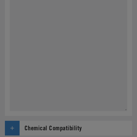
Chemical Compatibility