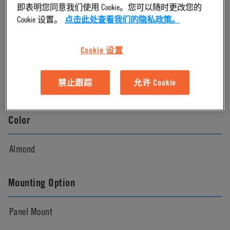
即表明您同意我们使用 Cookie。您可以随时更改您的
Cookie 设置。
点击此处查看我们的隐私政策。
Almond
Cookie 设置
Pressure Range
禁止跟踪
允许 Cookie
Vacuum to 120 psi, 8.3 bar
Color
Almond
Mounting Option
Panel Mount