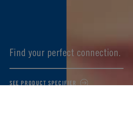
Find your perfect connection.
SEE PRODUCT SPECIFIER