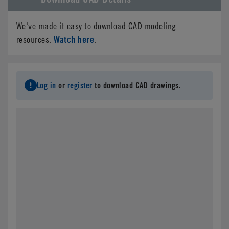
We've made it easy to download CAD modeling
Watch here
resources.
.
Log in
or
register
to download CAD drawings.