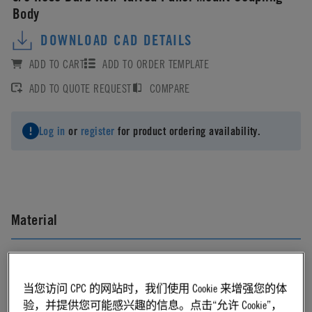
Body
DOWNLOAD CAD DETAILS
ADD TO CART
ADD TO ORDER TEMPLATE
ADD TO QUOTE REQUEST
COMPARE
Log in
or
register
for product ordering availability.
Material
Polypropylene
当您访问 CPC 的网站时，我们使用 Cookie 来增强您的体
Material Finish
验，并提供您可能感兴趣的信息。点击“允许 Cookie”，