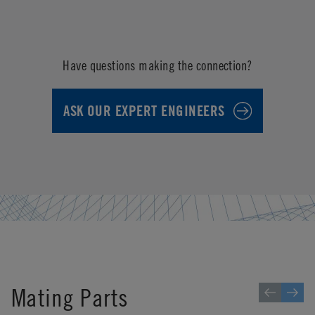
Have questions making the connection?
ASK OUR EXPERT ENGINEERS
Mating Parts