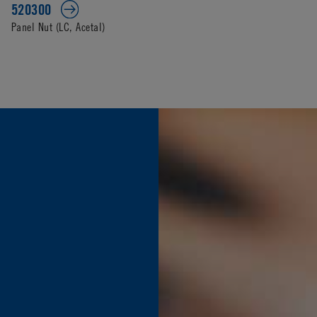
520300
Panel Nut (LC, Acetal)