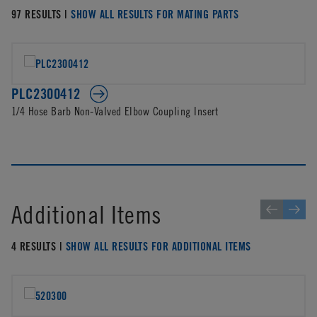
97 RESULTS |
SHOW ALL RESULTS FOR MATING PARTS
PLC2300412
1/4 Hose Barb Non-Valved Elbow Coupling Insert
Additional Items
4 RESULTS |
SHOW ALL RESULTS FOR ADDITIONAL ITEMS