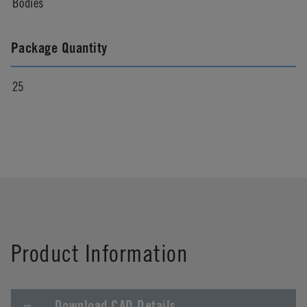
Bodies
Package Quantity
25
Product Information
Download CAD Details