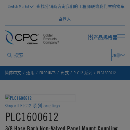
Switch Market
查找分销商
咨询我们的工程师
联络我们
购物车
登入
产品规格器
CN
简体中文
通用
PRODUCTS
阀式
PLC12 系列
PLC1600612
Shop all PLC12 系列 couplings
PLC1600612
3/8 Hose Barb Non-Valved Panel Mount Coupling