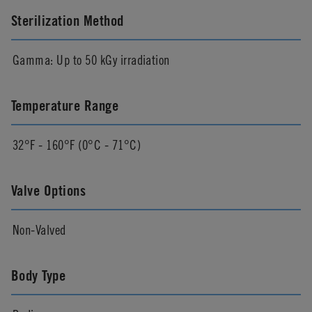
Sterilization Method
Gamma: Up to 50 kGy irradiation
Temperature Range
32°F - 160°F (0°C - 71°C)
Valve Options
Non-Valved
Body Type