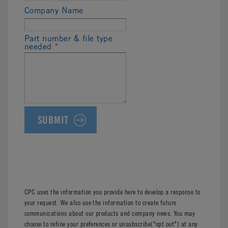
Company Name
Part number & file type
needed
*
CPC uses the information you provide here to develop a response to
your request. We also use the information to create future
communications about our products and company news. You may
choose to refine your preferences or unsubscribe("opt out") at any