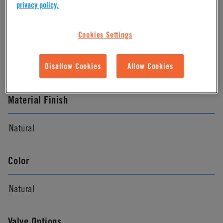
privacy policy.
Cookies Settings
Material
Disallow Cookies
Allow Cookies
PVDF
Material Finish
Natural
Color
Natural
Valve Options