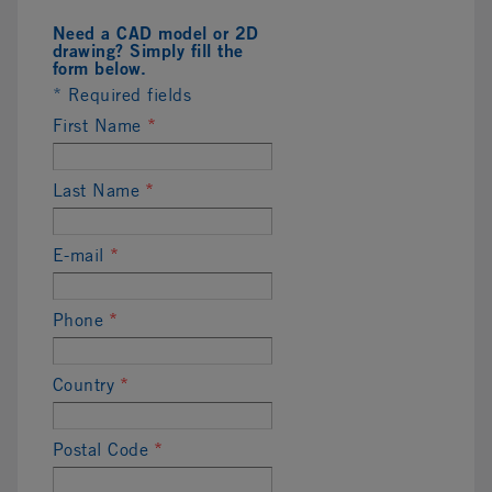
Need a CAD model or 2D
drawing? Simply fill the
form below.
* Required fields
First Name
*
Last Name
*
E-mail
*
Phone
*
Country
*
Postal Code
*