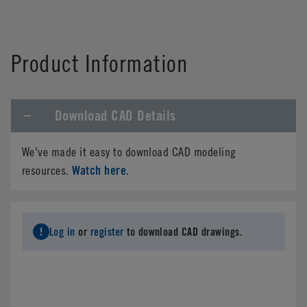
Product Information
Download CAD Details
We've made it easy to download CAD modeling
Watch here
resources.
.
Log in
or
register
to download CAD drawings.