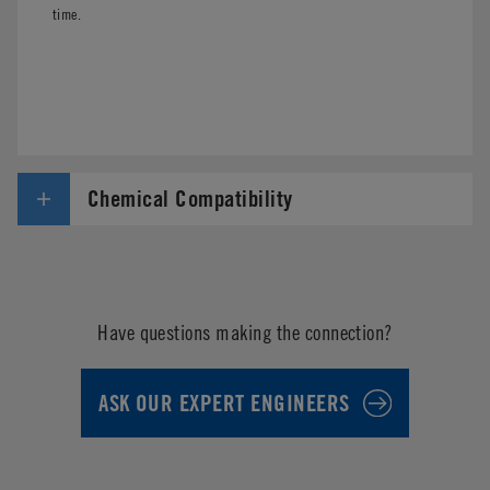
time.
Chemical Compatibility
Have questions making the connection?
ASK OUR EXPERT ENGINEERS