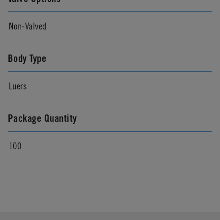
Non-Valved
Body Type
Luers
Package Quantity
100