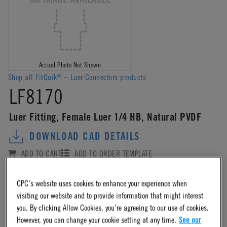
Actual Photo Not Shown
Shop all FitQuik
– Luer Connectors products
®
LF8170
Luer Fitting, Female Luer 1/4 HB, Natural PVDF
DOWNLOAD CAD DETAILS
ADD TO CART
ADD TO ORDER TEMPLATE
ADD TO QUOTE REQUEST
COMPARE
CPC's website uses cookies to enhance your experience when
visiting our website and to provide information that might interest
Log in
or
register
for product ordering availability.
you. By clicking Allow Cookies, you're agreeing to our use of cookies.
However, you can change your cookie setting at any time.
See our