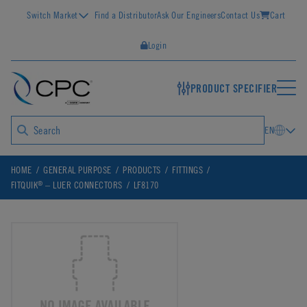
Switch Market
Find a Distributor
Ask Our Engineers
Contact Us
Cart
Login
PRODUCT SPECIFIER
EN
HOME
GENERAL PURPOSE
PRODUCTS
FITTINGS
®
FITQUIK
– LUER CONNECTORS
LF8170