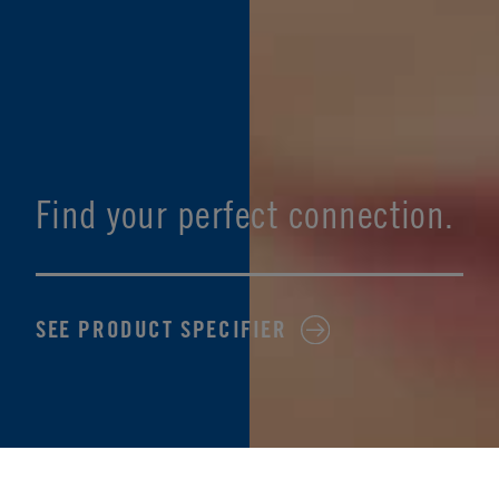
Find your perfect connection.
SEE PRODUCT SPECIFIER