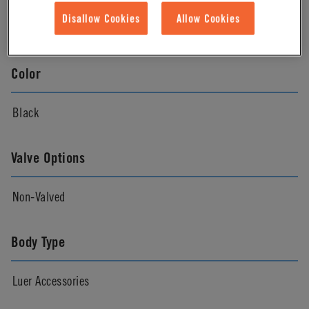
Disallow Cookies
Allow Cookies
Natural
Color
Black
Valve Options
Non-Valved
Body Type
Luer Accessories