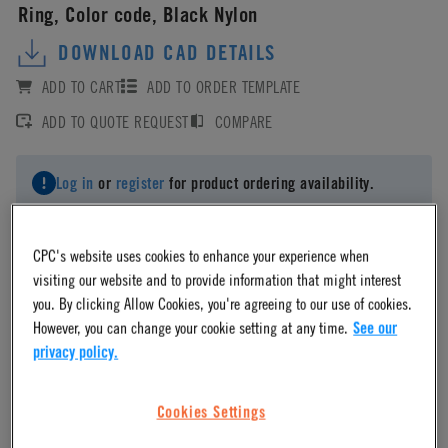
Ring, Color code, Black Nylon
DOWNLOAD CAD DETAILS
ADD TO CART
ADD TO ORDER TEMPLATE
ADD TO QUOTE REQUEST
COMPARE
Log in
or
register
for product ordering availability.
CPC's website uses cookies to enhance your experience when
visiting our website and to provide information that might interest
you. By clicking Allow Cookies, you're agreeing to our use of cookies.
Material
However, you can change your cookie setting at any time.
See our
privacy policy.
Nylon
Cookies Settings
Material Finish