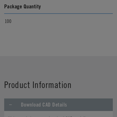
Package Quantity
100
Product Information
Download CAD Details