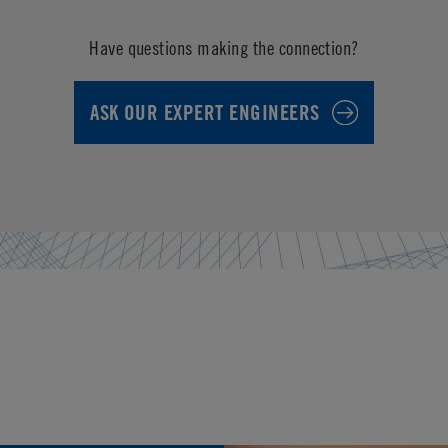
Have questions making the connection?
ASK OUR EXPERT ENGINEERS