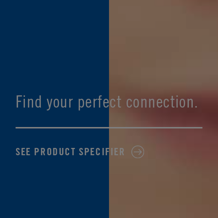
Find your perfect connection.
SEE PRODUCT SPECIFIER