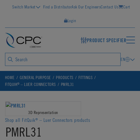
Switch Market
Find a Distributor
Ask Our Engineers
Contact Us
Cart
Login
PRODUCT SPECIFIER
EN
HOME
GENERAL PURPOSE
PRODUCTS
FITTINGS
®
FITQUIK
– LUER CONNECTORS
PMRL31
3D Representation
Shop all FitQuik
– Luer Connectors products
®
PMRL31