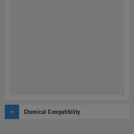
Chemical Compatibility