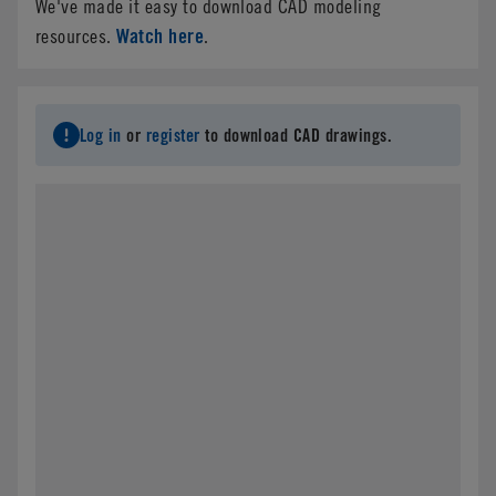
We've made it easy to download CAD modeling
Watch here
resources.
.
Log in
or
register
to download CAD drawings.