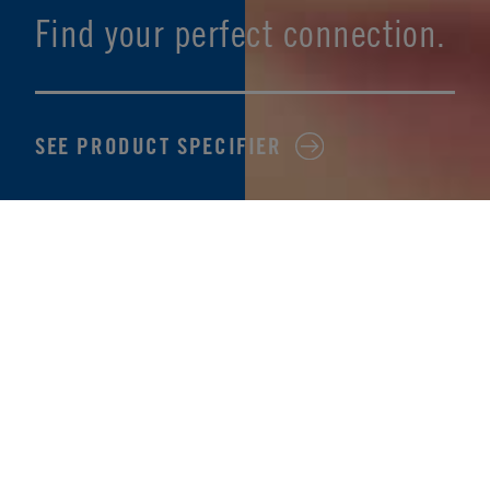
Find your perfect connection.
SEE PRODUCT SPECIFIER