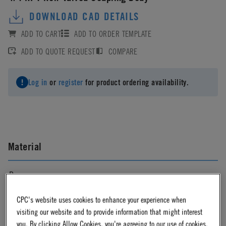
DOWNLOAD CAD DETAILS
ADD TO CART
ADD TO ORDER TEMPLATE
ADD TO QUOTE REQUEST
COMPARE
Log in
or
register
for product ordering availability.
Material
Brass
CPC's website uses cookies to enhance your experience when
Material Finish
visiting our website and to provide information that might interest
you. By clicking Allow Cookies, you're agreeing to our use of cookies.