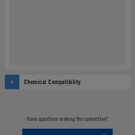
Chemical Compatibility
Have questions making the connection?