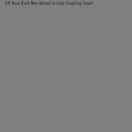
1/8 Hose Barb Non-Valved In-Line Coupling Insert