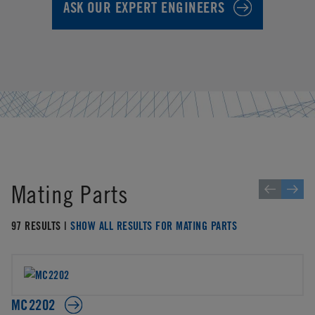
ASK OUR EXPERT ENGINEERS
Mating Parts
97 RESULTS |
SHOW ALL RESULTS FOR MATING PARTS
MC2202