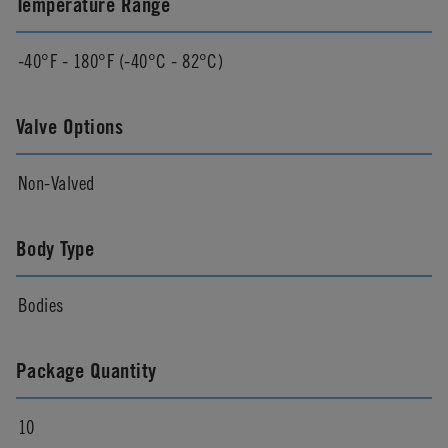
Temperature Range
-40°F - 180°F (-40°C - 82°C)
Valve Options
Non-Valved
Body Type
Bodies
Package Quantity
10