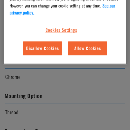
Chrome
However, you can change your cookie setting at any time.
See our
privacy policy.
Pressure Range
Cookies Settings
Vacuum to 250 psi, 17.3 bar
Disallow Cookies
Allow Cookies
Color
Chrome
Mounting Option
Thread