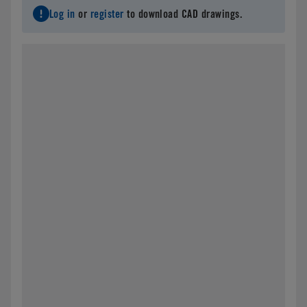
Log in
or
register
to download CAD drawings.