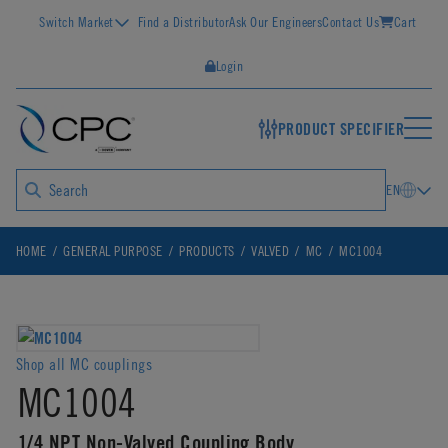
Switch Market
Find a Distributor
Ask Our Engineers
Contact Us
Cart
Login
PRODUCT SPECIFIER
EN
HOME
GENERAL PURPOSE
PRODUCTS
VALVED
MC
MC1004
Shop all MC couplings
MC1004
1/4 NPT Non-Valved Coupling Body