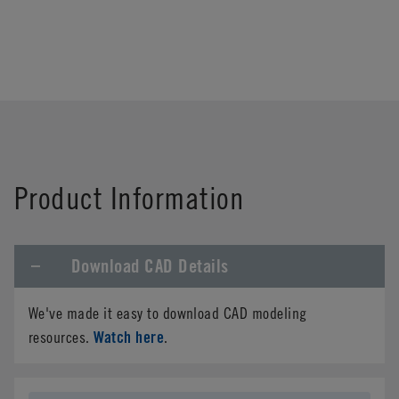
Product Information
Download CAD Details
We've made it easy to download CAD modeling
Watch here
resources.
.