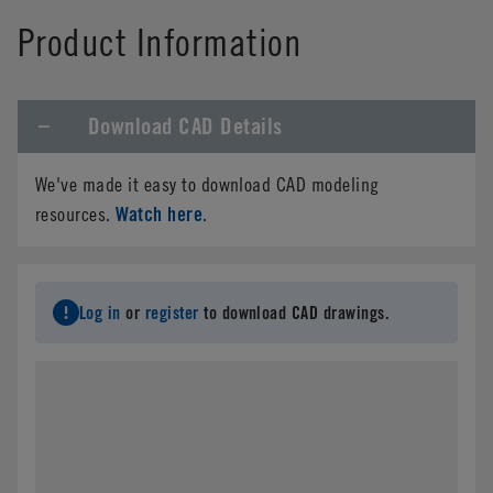
Product Information
Download CAD Details
We've made it easy to download CAD modeling
Watch here
resources.
.
Log in
or
register
to download CAD drawings.