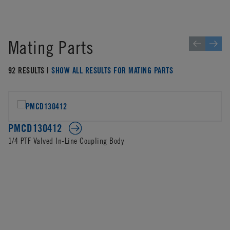
Mating Parts
92 RESULTS |
SHOW ALL RESULTS FOR MATING PARTS
PMCD130412
1/4 PTF Valved In-Line Coupling Body