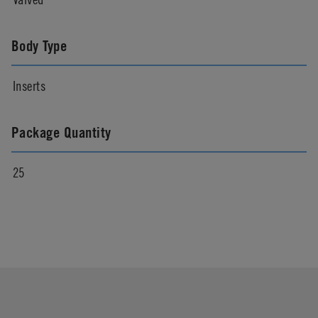
Body Type
Inserts
Package Quantity
25