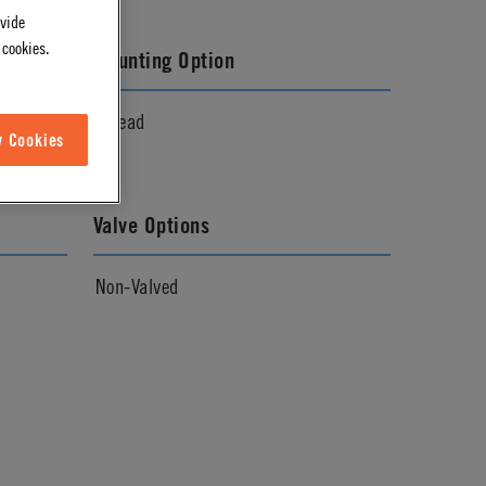
ovide
 cookies.
Mounting Option
Thread
w Cookies
Valve Options
Non-Valved