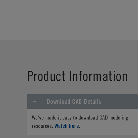
Product Information
Download CAD Details
We've made it easy to download CAD modeling
Watch here
resources.
.