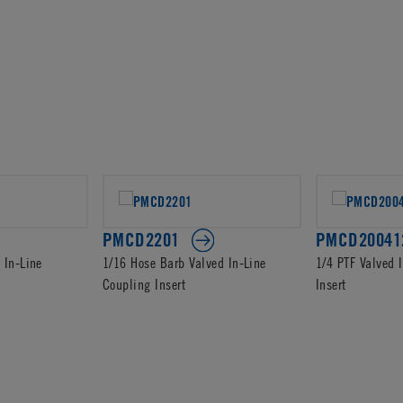
PMCD2201
PMCD20041
 In-Line
1/16 Hose Barb Valved In-Line
1/4 PTF Valved 
Coupling Insert
Insert