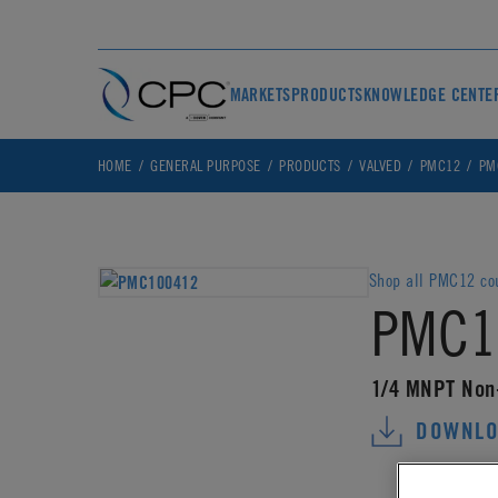
MARKETS
PRODUCTS
KNOWLEDGE CENTE
HOME
GENERAL PURPOSE
PRODUCTS
VALVED
PMC12
PM
Shop all PMC12 co
PMC1
1/4 MNPT Non
DOWNLO