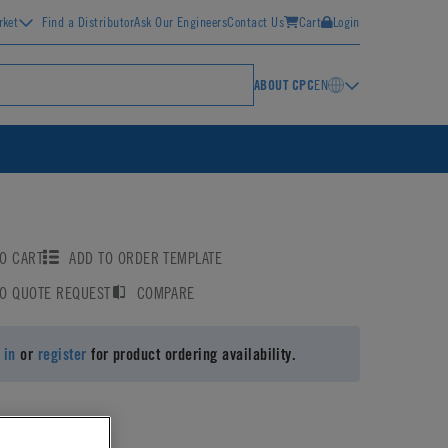
rket
Find a Distributor
Ask Our Engineers
Contact Us
Cart
Login
ABOUT CPC
EN
O CART
ADD TO ORDER TEMPLATE
TO QUOTE REQUEST
COMPARE
 in
or
register
for product ordering availability.