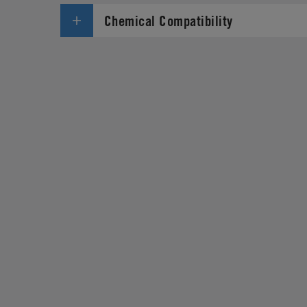
Chemical Compatibility