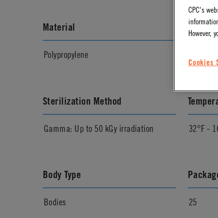
CPC's webs
information
Material
Materia
However, y
Polypropylene
Almond
Cookies 
Sterilization Method
Temper
Gamma: Up to 50 kGy irradiation
32°F - 1
Body Type
Package
Bodies
25