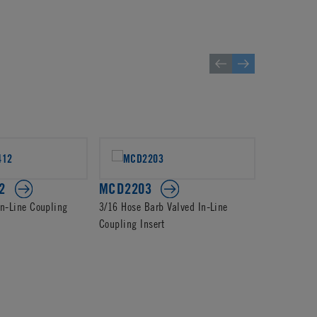
2
MCD2203
PMCD22
In-Line Coupling
3/16 Hose Barb Valved In-Line
1/4 Hose Ba
Coupling Insert
Coupling In