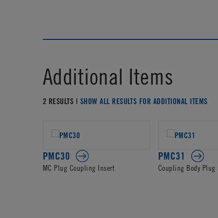
Additional Items
2 RESULTS |
SHOW ALL RESULTS FOR ADDITIONAL ITEMS
PMC30
PMC31
MC Plug Coupling Insert
Coupling Body Plug