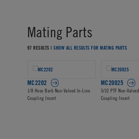
Mating Parts
97 RESULTS |
SHOW ALL RESULTS FOR MATING PARTS
MC2202
MC20025
1/8 Hose Barb Non-Valved In-Line
5/32 PTF Non-Valved
Coupling Insert
Coupling Insert