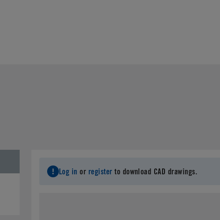
Log in
or
register
to download CAD drawings.