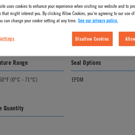
ite uses cookies to enhance your experience when visiting our website and to pr
 that might interest you. By clicking Allow Cookies, you're agreeing to our use of
l Finish
Color
ou can change your cookie setting at any time.
See our privacy policy.
Almond
Settings
Disallow Cookies
Allo
ature Range
Seal Options
60°F (0°C - 71°C)
EPDM
 Quantity