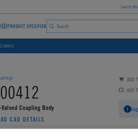
Switch Ma
R
PRODUCT SPECIFIER
C100412
uplings
ADD T
00412
ADD 
-Valved Coupling Body
Log
AD CAD DETAILS