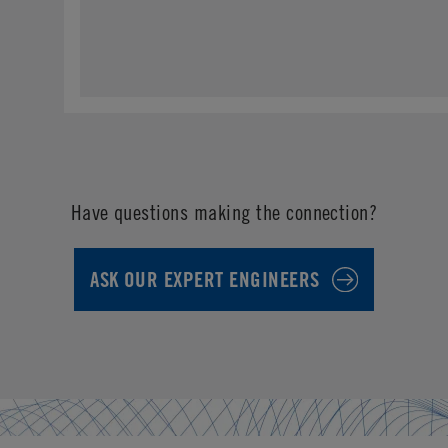
Have questions making the connection?
ASK OUR EXPERT ENGINEERS