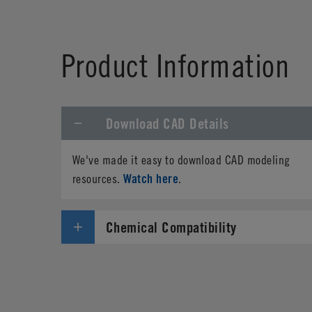
Product Information
Download CAD Details
We've made it easy to download CAD modeling
Watch here
resources.
.
Chemical Compatibility