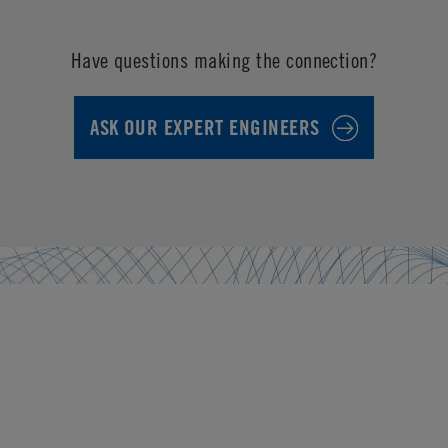
Have questions making the connection?
ASK OUR EXPERT ENGINEERS