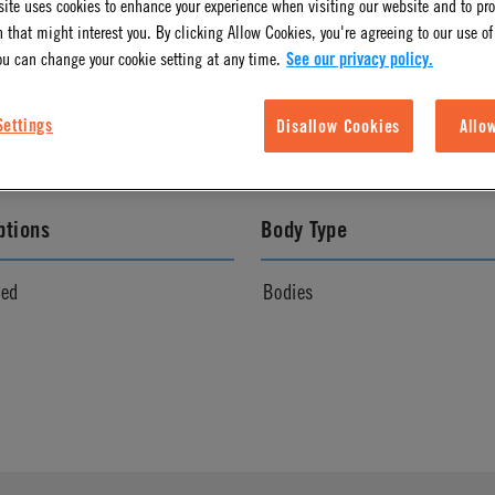
ite uses cookies to enhance your experience when visiting our website and to pr
 that might interest you. By clicking Allow Cookies, you're agreeing to our use of
l Finish
Color
ou can change your cookie setting at any time.
See our privacy policy.
White
Settings
Disallow Cookies
Allo
ptions
Body Type
ved
Bodies