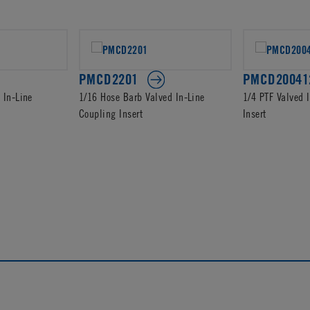
PMCD2201
PMCD20041
 In-Line
1/16 Hose Barb Valved In-Line
1/4 PTF Valved 
Coupling Insert
Insert