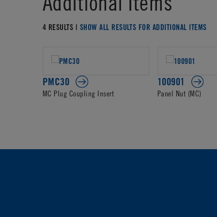
Additional Items
4 RESULTS |
SHOW ALL RESULTS FOR ADDITIONAL ITEMS
PMC30
100901
MC Plug Coupling Insert
Panel Nut (MC)