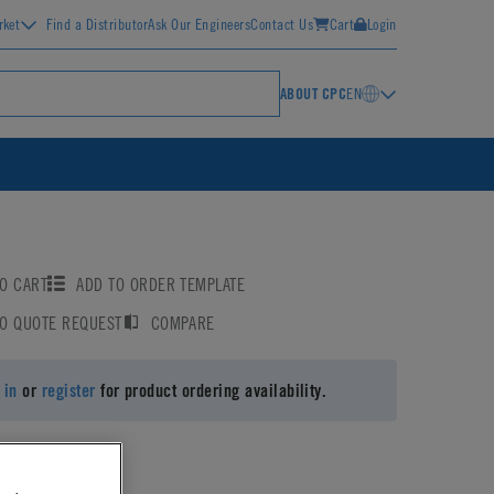
rket
Find a Distributor
Ask Our Engineers
Contact Us
Cart
Login
ABOUT CPC
EN
O CART
ADD TO ORDER TEMPLATE
TO QUOTE REQUEST
COMPARE
 in
or
register
for product ordering availability.