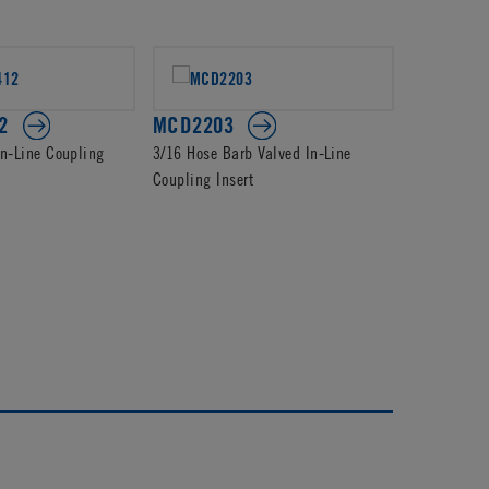
2
MCD2203
PMCD22
In-Line Coupling
3/16 Hose Barb Valved In-Line
1/4 Hose Ba
Coupling Insert
Coupling In