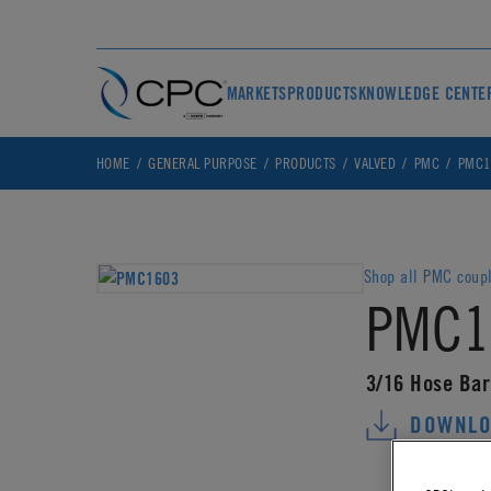
MARKETS
PRODUCTS
KNOWLEDGE CENTE
HOME
GENERAL PURPOSE
PRODUCTS
VALVED
PMC
PMC1
Shop all PMC coup
PMC1
3/16 Hose Bar
DOWNLO