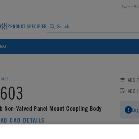
Switch Ma
R
PRODUCT SPECIFIER
603
lings
ADD T
603
ADD 
b Non-Valved Panel Mount Coupling Body
Log
AD CAD DETAILS