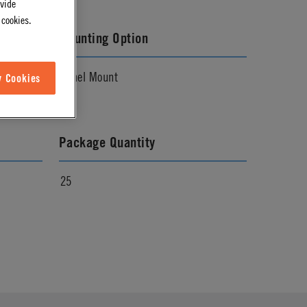
ovide
 cookies.
Mounting Option
Panel Mount
w Cookies
Package Quantity
25