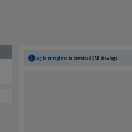
Log in
or
register
to download CAD drawings.