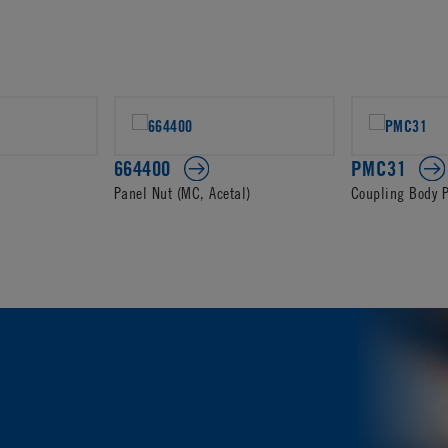
664400
PMC31
Panel Nut (MC, Acetal)
Coupling Body 