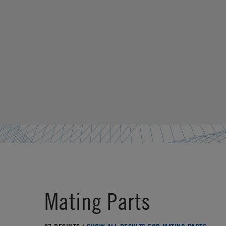
Mating Parts