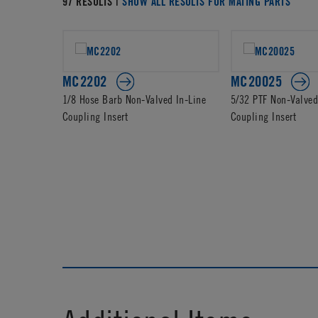
97 RESULTS |
SHOW ALL RESULTS FOR MATING PARTS
MC2202
MC20025
1/8 Hose Barb Non-Valved In-Line
5/32 PTF Non-Valved
Coupling Insert
Coupling Insert