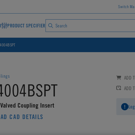
Switch Ma
R
PRODUCT SPECIFIER
4004BSPT
lings
ADD T
4004BSPT
ADD 
Valved Coupling Insert
Log
AD CAD DETAILS