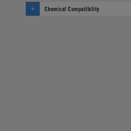
Chemical Compatibility