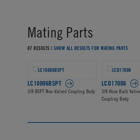
Mating Parts
87 RESULTS |
SHOW ALL RESULTS FOR MATING PARTS
LC10006BSPT
LCD17006
3/8 BSPT Non-Valved Coupling Body
3/8 Hose Barb Valve
Coupling Body