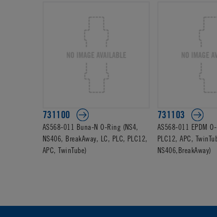
731100
731103
AS568-011 Buna-N O-Ring (NS4,
AS568-011 EPDM O-R
NS406, BreakAway, LC, PLC, PLC12,
PLC12, APC, TwinTu
APC, TwinTube)
NS406,BreakAway)