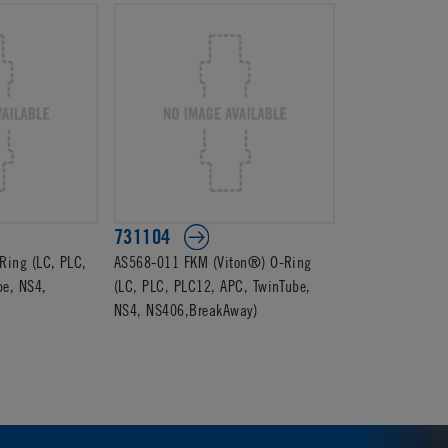
731104
ing (LC, PLC,
AS568-011 FKM (Viton®) O-Ring
be, NS4,
(LC, PLC, PLC12, APC, TwinTube,
NS4, NS406,BreakAway)