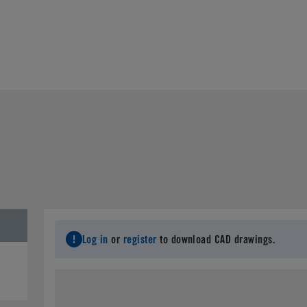
Log in
or
register
to download CAD drawings.