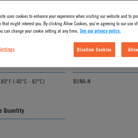
ite uses cookies to enhance your experience when visiting our website and to pr
l Finish
Pressure Range
 that might interest you. By clicking Allow Cookies, you're agreeing to our use of
ou can change your cookie setting at any time.
See our privacy policy.
Vacuum to 120 psi, 8.3 bar
Settings
Disallow Cookies
Allo
ature Range
Seal Options
180°F (-40°C - 82°C)
BUNA-N
 Quantity