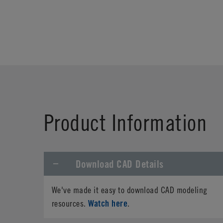
Product Information
Download CAD Details
We've made it easy to download CAD modeling
Watch here
resources.
.