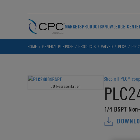
MARKETS
PRODUCTS
KNOWLEDGE CENTE
®
HOME
GENERAL PURPOSE
PRODUCTS
VALVED
PLC
PLC2
Shop all PLC
coup
®
PLC2
3D Representation
1/4 BSPT Non-
DOWNLO