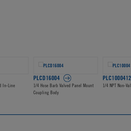
PLCD16004
PLC100041
d In-Line
1/4 Hose Barb Valved Panel Mount
1/4 NPT Non-Va
Coupling Body