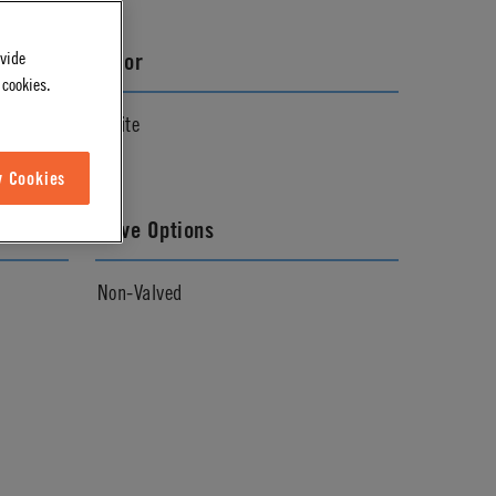
ovide
Color
 cookies.
White
w Cookies
Valve Options
Non-Valved