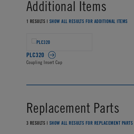
Additional Items
1 RESULTS |
SHOW ALL RESULTS FOR ADDITIONAL ITEMS
PLC320
Coupling Insert Cap
Replacement Parts
3 RESULTS |
SHOW ALL RESULTS FOR REPLACEMENT PARTS