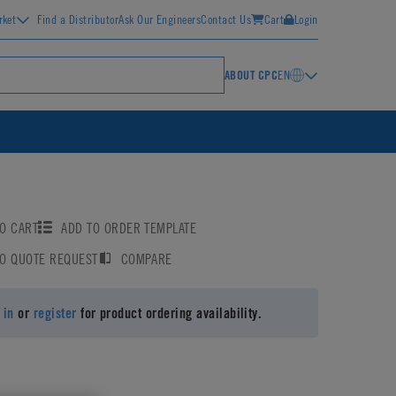
rket
Find a Distributor
Ask Our Engineers
Contact Us
Cart
Login
ABOUT CPC
EN
O CART
ADD TO ORDER TEMPLATE
TO QUOTE REQUEST
COMPARE
 in
or
register
for product ordering availability.