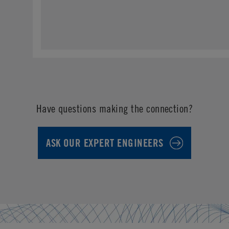
Have questions making the connection?
ASK OUR EXPERT ENGINEERS