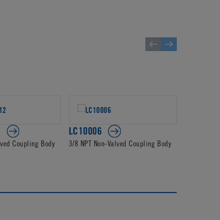
2
LC10006
PLC1400
lved Coupling Body
3/8 NPT Non-Valved Coupling Body
3/8 JG Non-
Body