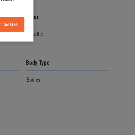
Color
w Cookies
Metallic
Body Type
Bodies