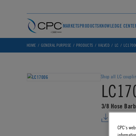
MARKETS
PRODUCTS
KNOWLEDGE CENTE
HOME
GENERAL PURPOSE
PRODUCTS
VALVED
LC
LC1700
Shop all LC coupli
LC17
3/8 Hose Barb
DOWNLO
CPC's webs
information