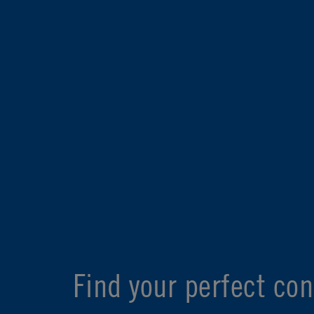
Find your perfect con