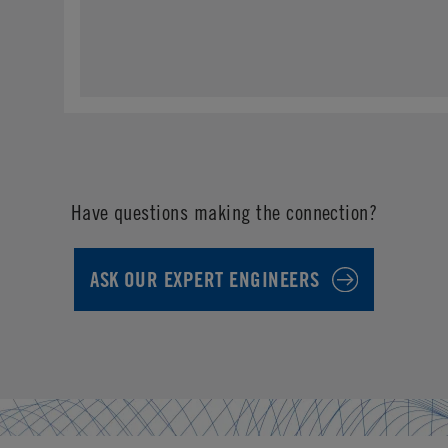
Have questions making the connection?
ASK OUR EXPERT ENGINEERS