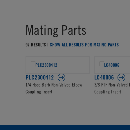
Mating Parts
97 RESULTS |
SHOW ALL RESULTS FOR MATING PARTS
PLC2300412
LC40006
1/4 Hose Barb Non-Valved Elbow
3/8 PTF Non-Valved
Coupling Insert
Coupling Insert