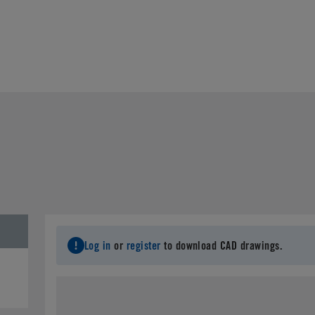
Log in
or
register
to download CAD drawings.