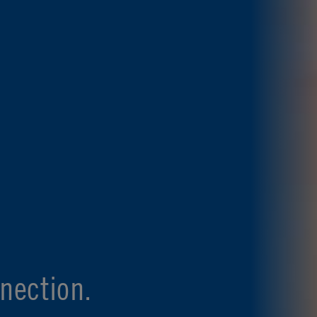
nection.