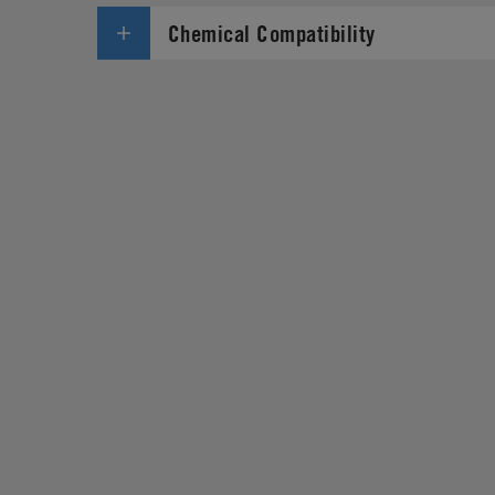
Chemical Compatibility