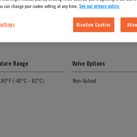
ou can change your cookie setting at any time.
See our privacy policy.
l Finish
Pressure Range
Settings
Disallow Cookies
Allo
Vacuum to 250 psi, 17.3 bar
ature Range
Valve Options
180°F (-40°C - 82°C)
Non-Valved