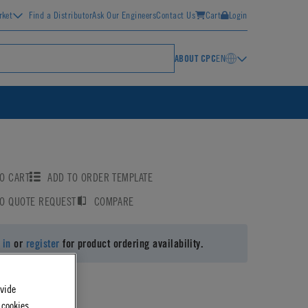
rket
Find a Distributor
Ask Our Engineers
Contact Us
Cart
Login
ABOUT CPC
EN
O CART
ADD TO ORDER TEMPLATE
TO QUOTE REQUEST
COMPARE
 in
or
register
for product ordering availability.
ovide
 cookies.