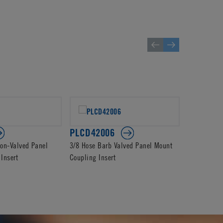
PLCD42006
PLC2300
on-Valved Panel
3/8 Hose Barb Valved Panel Mount
3/8 Hose B
Insert
Coupling Insert
Coupling In