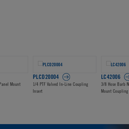
PLCD20004
LC42006
 Panel Mount
1/4 PTF Valved In-Line Coupling
3/8 Hose Barb N
Insert
Mount Coupling 