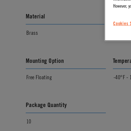
However, y
Material
Materia
Cookies 
Brass
Chrome
Mounting Option
Temper
Free Floating
-40°F - 
Package Quantity
10