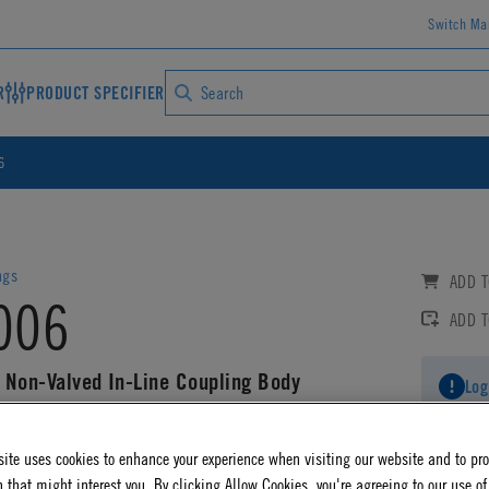
Switch Ma
R
PRODUCT SPECIFIER
6
ngs
ADD T
006
ADD 
 Non-Valved In-Line Coupling Body
Log
AD CAD DETAILS
ite uses cookies to enhance your experience when visiting our website and to pr
 that might interest you. By clicking Allow Cookies, you're agreeing to our use of