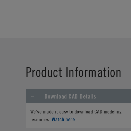
Product Information
Download CAD Details
We've made it easy to download CAD modeling
Watch here
resources.
.