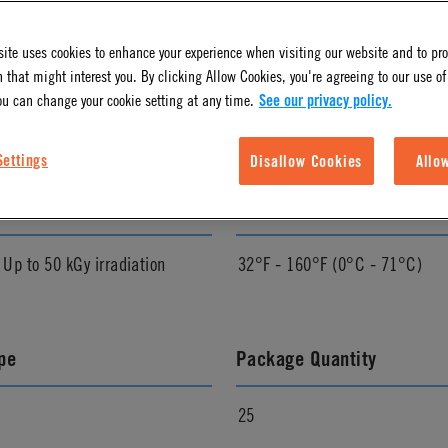
ite uses cookies to enhance your experience when visiting our website and to pr
l Finish
Pressure Range
 that might interest you. By clicking Allow Cookies, you're agreeing to our use of
ou can change your cookie setting at any time.
See our privacy policy.
Vacuum to 120 psi, 8.3 bar
Settings
Disallow Cookies
Allo
zation Method
Temperature Range
p to 50 kGy irradiation
32°F - 160°F (0°C - 71°C)
pe
Package Quantity
25