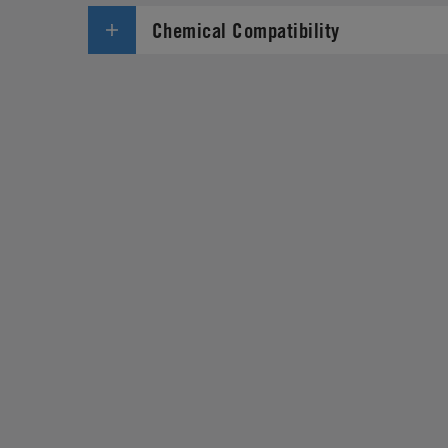
Chemical Compatibility