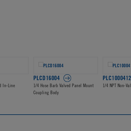
PLCD16004
PLC100041
d In-Line
1/4 Hose Barb Valved Panel Mount
1/4 NPT Non-Va
Coupling Body