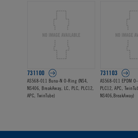
731100
731103
AS568-011 Buna-N O-Ring (NS4,
AS568-011 EPDM O-R
NS406, BreakAway, LC, PLC, PLC12,
PLC12, APC, TwinTu
APC, TwinTube)
NS406,BreakAway)