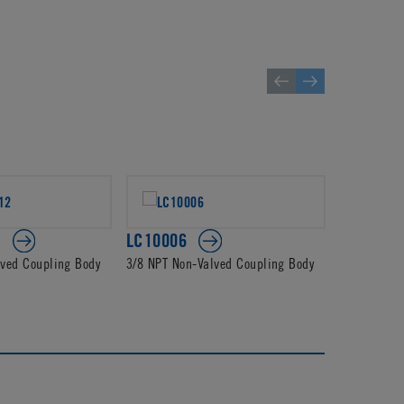
2
LC10006
PLC1400
lved Coupling Body
3/8 NPT Non-Valved Coupling Body
3/8 JG Non-
Body