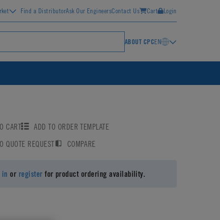
rket
Find a Distributor
Ask Our Engineers
Contact Us
Cart
Login
ABOUT CPC
EN
O CART
ADD TO ORDER TEMPLATE
TO QUOTE REQUEST
COMPARE
 in
or
register
for product ordering availability.