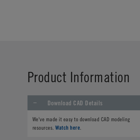
Product Information
Download CAD Details
We've made it easy to download CAD modeling
Watch here
resources.
.