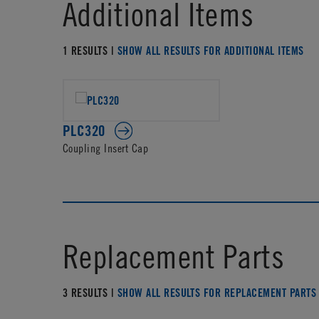
Additional Items
1 RESULTS |
SHOW ALL RESULTS FOR ADDITIONAL ITEMS
PLC320
Coupling Insert Cap
Replacement Parts
3 RESULTS |
SHOW ALL RESULTS FOR REPLACEMENT PARTS