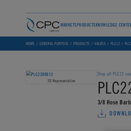
MARKETS
PRODUCTS
KNOWLEDGE CENTE
HOME
GENERAL PURPOSE
PRODUCTS
VALVED
PLC12
PLC
Shop all PLC12 cou
PLC2
3D Representation
3/8 Hose Barb
DOWNLO