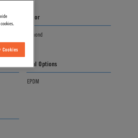
ovide
Color
 cookies.
Almond
w Cookies
Seal Options
EPDM