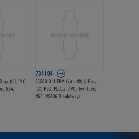
731104
ing (LC, PLC,
AS568-011 FKM (Viton®) O-Ring
be, NS4,
(LC, PLC, PLC12, APC, TwinTube,
NS4, NS406,BreakAway)