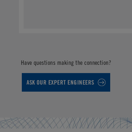
Have questions making the connection?
ASK OUR EXPERT ENGINEERS