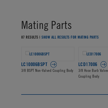
Mating Parts
87 RESULTS |
SHOW ALL RESULTS FOR MATING PARTS
LC10006BSPT
LCD17006
3/8 BSPT Non-Valved Coupling Body
3/8 Hose Barb Valve
Coupling Body