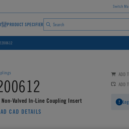
Switch Ma
R
PRODUCT SPECIFIER
2200612
plings
ADD T
200612
ADD 
 Non-Valved In-Line Coupling Insert
Log
AD CAD DETAILS