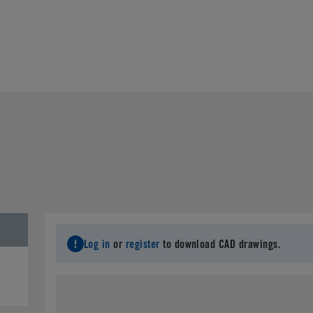
Log in
or
register
to download CAD drawings.