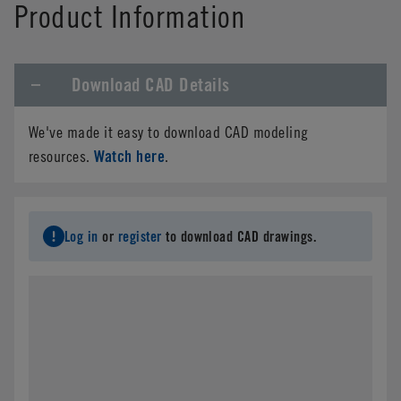
Product Information
Download CAD Details
We've made it easy to download CAD modeling
Watch here
resources.
.
Log in
or
register
to download CAD drawings.