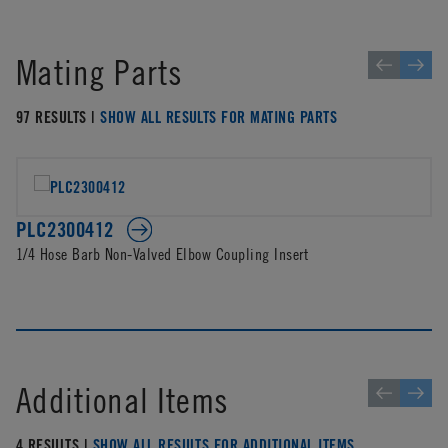
Mating Parts
97 RESULTS |
SHOW ALL RESULTS FOR MATING PARTS
PLC2300412
1/4 Hose Barb Non-Valved Elbow Coupling Insert
Additional Items
4 RESULTS |
SHOW ALL RESULTS FOR ADDITIONAL ITEMS