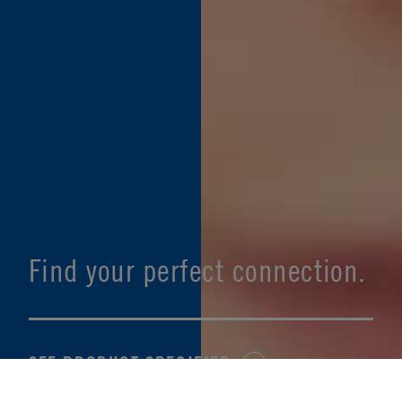
Find your perfect connection.
SEE PRODUCT SPECIFIER