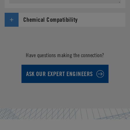
Chemical Compatibility
Have questions making the connection?
ASK OUR EXPERT ENGINEERS