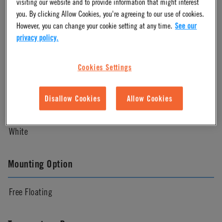
visiting our website and to provide information that might interest
Natural
you. By clicking Allow Cookies, you're agreeing to our use of cookies.
However, you can change your cookie setting at any time.
See our
privacy policy.
Pressure Range
Cookies Settings
Vacuum to 120 psi, 8.3 bar
Disallow Cookies
Allow Cookies
Color
White
Mounting Option
Free Floating