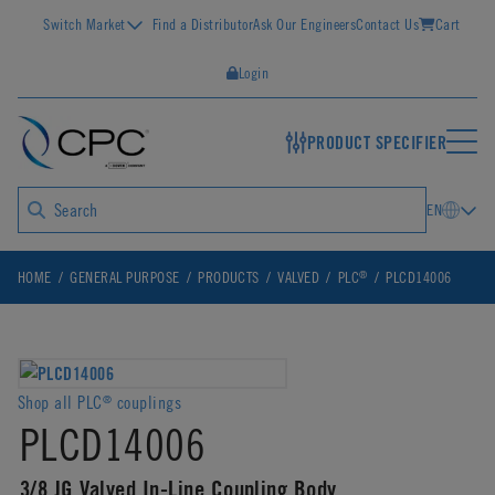
Switch Market
Find a Distributor
Ask Our Engineers
Contact Us
Cart
Login
PRODUCT SPECIFIER
EN
®
HOME
GENERAL PURPOSE
PRODUCTS
VALVED
PLC
PLCD14006
Shop all PLC
couplings
®
PLCD14006
3/8 JG Valved In-Line Coupling Body