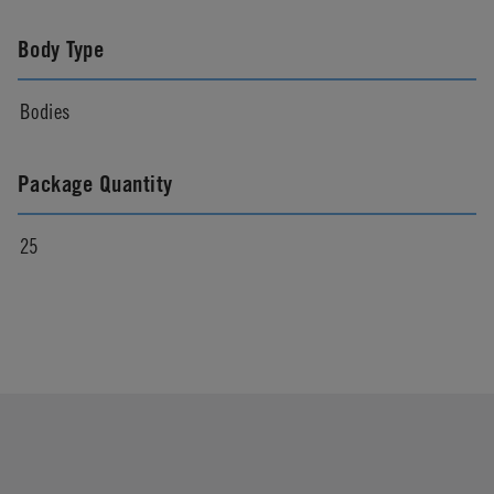
Body Type
Bodies
Package Quantity
25