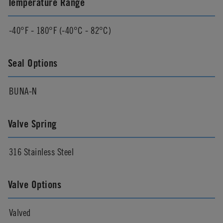
Temperature Range
-40°F - 180°F (-40°C - 82°C)
Seal Options
BUNA-N
Valve Spring
316 Stainless Steel
Valve Options
Valved