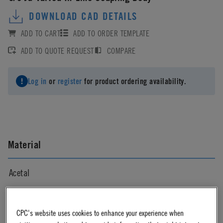
DOWNLOAD CAD DETAILS
ADD TO CART
ADD TO ORDER TEMPLATE
ADD TO QUOTE REQUEST
COMPARE
Log in
or
register
for product ordering availability.
Material
Acetal
Material Finish
CPC's website uses cookies to enhance your experience when