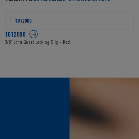
1012000
3/8" John Guest Locking Clip - Red