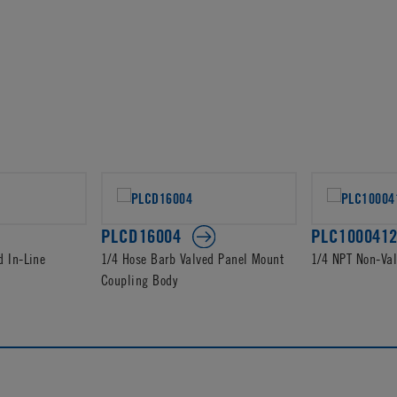
PLCD16004
PLC100041
d In-Line
1/4 Hose Barb Valved Panel Mount
1/4 NPT Non-Va
Coupling Body