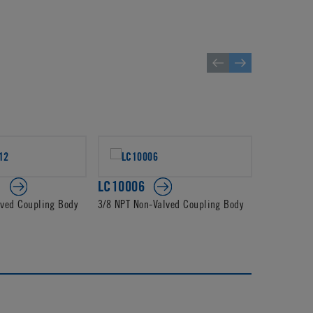
2
LC10006
PLC1400
lved Coupling Body
3/8 NPT Non-Valved Coupling Body
3/8 JG Non-
Body