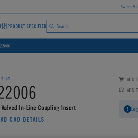
Switch Ma
R
PRODUCT SPECIFIER
22006
lings
ADD T
22006
ADD 
 Valved In-Line Coupling Insert
Log
AD CAD DETAILS