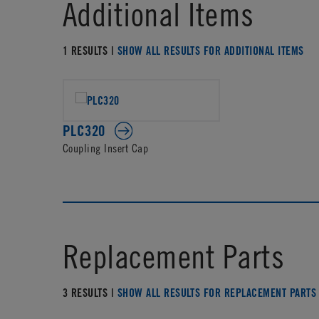
Additional Items
1 RESULTS |
SHOW ALL RESULTS FOR ADDITIONAL ITEMS
PLC320
Coupling Insert Cap
Replacement Parts
3 RESULTS |
SHOW ALL RESULTS FOR REPLACEMENT PARTS