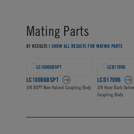
Mating Parts
87 RESULTS |
SHOW ALL RESULTS FOR MATING PARTS
LC10006BSPT
LCD17006
3/8 BSPT Non-Valved Coupling Body
3/8 Hose Barb Valve
Coupling Body