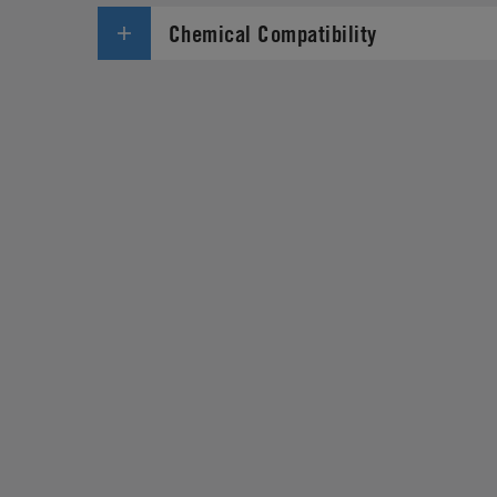
Chemical Compatibility