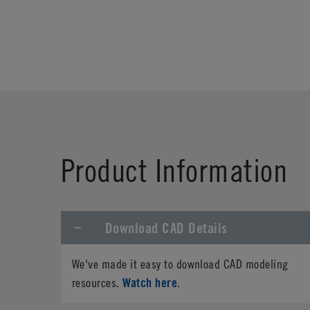
Product Information
Download CAD Details
We've made it easy to download CAD modeling
Watch here
resources.
.