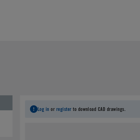
Log in
or
register
to download CAD drawings.