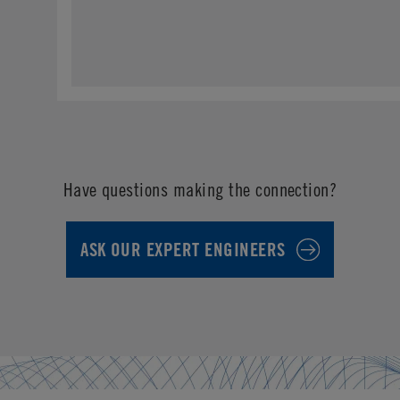
Have questions making the connection?
ASK OUR EXPERT ENGINEERS