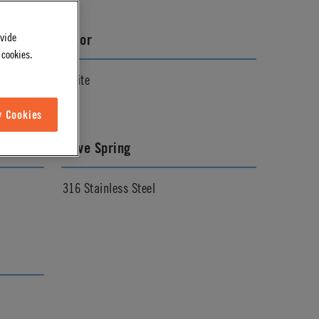
ovide
Color
 cookies.
White
w Cookies
Valve Spring
316 Stainless Steel