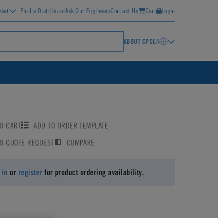
rket
Find a Distributor
Ask Our Engineers
Contact Us
Cart
Login
ABOUT CPC
EN
O CART
ADD TO ORDER TEMPLATE
TO QUOTE REQUEST
COMPARE
 in
or
register
for product ordering availability.