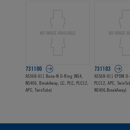
731100
731103
AS568-011 Buna-N O-Ring (NS4,
AS568-011 EPDM O-R
NS406, BreakAway, LC, PLC, PLC12,
PLC12, APC, TwinTu
APC, TwinTube)
NS406,BreakAway)