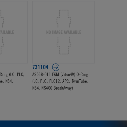
731104
ing (LC, PLC,
AS568-011 FKM (Viton®) O-Ring
be, NS4,
(LC, PLC, PLC12, APC, TwinTube,
NS4, NS406,BreakAway)