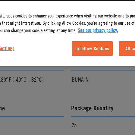
ite uses cookies to enhance your experience when visiting our website and to pr
l Finish
Pressure Range
 that might interest you. By clicking Allow Cookies, you're agreeing to our use of
ou can change your cookie setting at any time.
See our privacy policy.
Vacuum to 120 psi, 8.3 bar
Settings
Disallow Cookies
Allo
ature Range
Seal Options
180°F (-40°C - 82°C)
BUNA-N
pe
Package Quantity
25