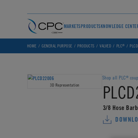
MARKETS
PRODUCTS
KNOWLEDGE CENTE
®
HOME
GENERAL PURPOSE
PRODUCTS
VALVED
PLC
PLCD
Shop all PLC
coup
®
PLCD
3D Representation
3/8 Hose Barb
DOWNLO