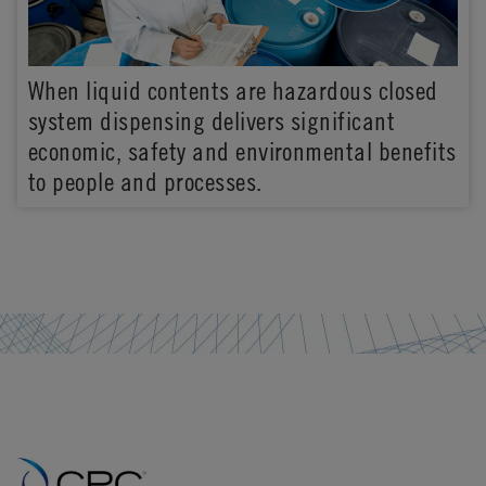
When liquid contents are hazardous closed
system dispensing delivers significant
economic, safety and environmental benefits
to people and processes.