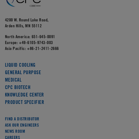
4200 W. Round Lake Road,
Arden Hills, MN 55112
North America:
651-645-0091
Europe:
+49-6105-9743-003
Asia Pacific:
+86-21-2411-2666
LIQUID COOLING
GENERAL PURPOSE
MEDICAL
CPC BIOTECH
KNOWLEDGE CENTER
PRODUCT SPECIFIER
FIND A DISTRIBUTOR
ASK OUR ENGINEERS
NEWS ROOM
CAREERS