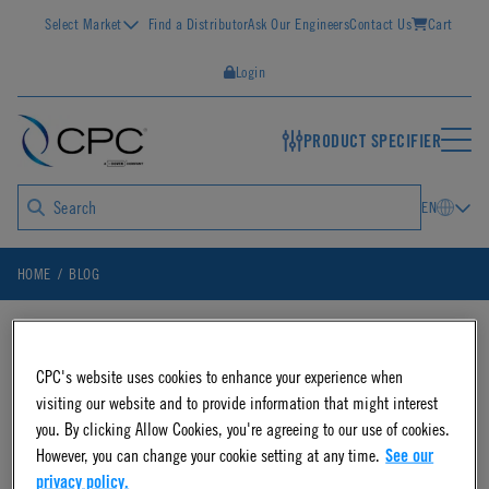
Select Market
Find a Distributor
Ask Our Engineers
Contact Us
Cart
Login
PRODUCT SPECIFIER
EN
HOME
BLOG
Blog Posts on
CPC's website uses cookies to enhance your experience when
visiting our website and to provide information that might interest
you. By clicking Allow Cookies, you're agreeing to our use of cookies.
"DrumQuik"
However, you can change your cookie setting at any time.
See our
privacy policy.