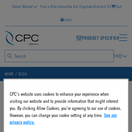
Select Market
Find a Distributor
Ask Our Engineers
Contact Us
Cart
Login
PRODUCT SPECIFIER
EN
HOME
BLOG
CPC's website uses cookies to enhance your experience when
Blog Posts on
visiting our website and to provide information that might interest
you. By clicking Allow Cookies, you're agreeing to our use of cookies.
However, you can change your cookie setting at any time.
See our
"fluidic system"
privacy policy.