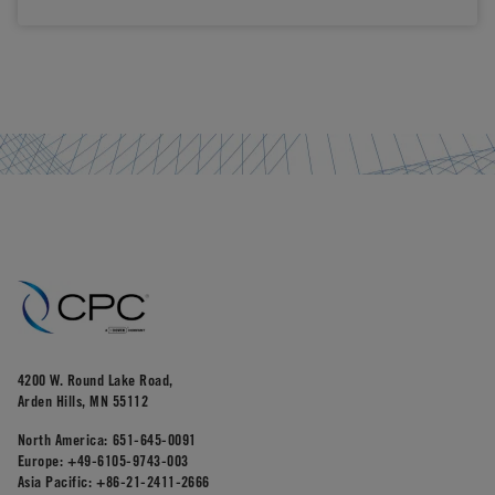
4200 W. Round Lake Road,
Arden Hills, MN 55112
North America:
651-645-0091
Europe:
+49-6105-9743-003
Asia Pacific:
+86-21-2411-2666