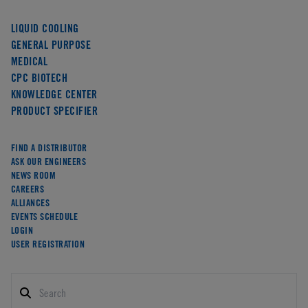
LIQUID COOLING
GENERAL PURPOSE
MEDICAL
CPC BIOTECH
KNOWLEDGE CENTER
PRODUCT SPECIFIER
FIND A DISTRIBUTOR
ASK OUR ENGINEERS
NEWS ROOM
CAREERS
ALLIANCES
EVENTS SCHEDULE
LOGIN
USER REGISTRATION